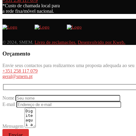
+351 258 117 079
*Custo de chamada local para
a rede fixa/móvel nacional.
© 2024, SMEM.
Livro de reclamações.
Desenvolvido por Kweb.
Orçamento
Envie seus contactos para realizarmos uma proposta adequada ao seu 
+351 258 117 079
geral@smem.pt
Nome
E-mail
Mensagem