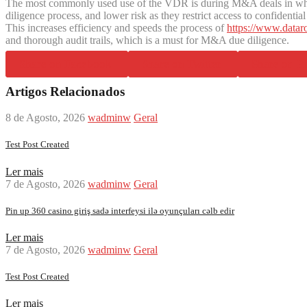
The most commonly used use of the VDR is during M&A deals in which
diligence process, and lower risk as they restrict access to confide
This increases efficiency and speeds the process of
https://www.datar
and thorough audit trails, which is a must for M&A due diligence.
Share on Facebook
Share on Twitter
Share on Pi
Artigos Relacionados
8 de Agosto, 2026
wadminw
Geral
Test Post Created
Ler mais
7 de Agosto, 2026
wadminw
Geral
Pin up 360 casino giriş sadə interfeysi ilə oyunçuları cəlb edir
Ler mais
7 de Agosto, 2026
wadminw
Geral
Test Post Created
Ler mais