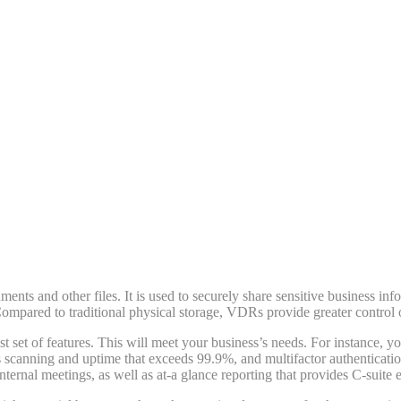
nts and other files. It is used to securely share sensitive business inf
ompared to traditional physical storage, VDRs provide greater control 
set of features. This will meet your business’s needs. For instance, 
s scanning and uptime that exceeds 99.9%, and multifactor authenticatio
nternal meetings, as well as at-a glance reporting that provides C-suite