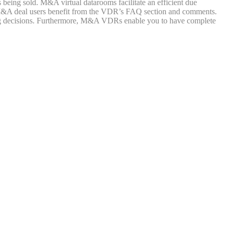
ing sold. M&A virtual datarooms facilitate an efficient due
 an M&A deal users benefit from the VDR’s FAQ section and comments.
 decisions. Furthermore, M&A VDRs enable you to have complete