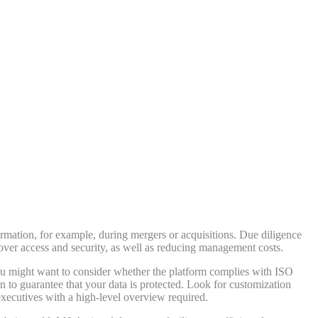
ormation, for example, during mergers or acquisitions. Due diligence
over access and security, as well as reducing management costs.
you might want to consider whether the platform complies with ISO
n to guarantee that your data is protected. Look for customization
 executives with a high-level overview required.