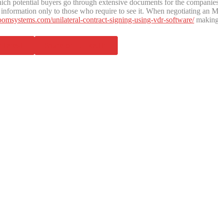
 potential buyers go through extensive documents for the companies be
ntial information only to those who require to see it. When negotiating
oomsystems.com/unilateral-contract-signing-using-vdr-software/
making
nterest
Share on LinkedIn