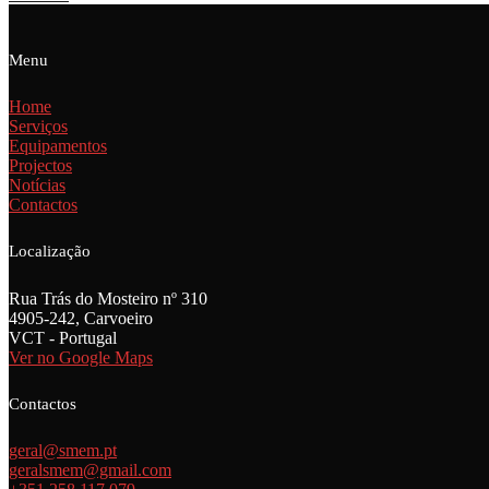
Menu
Home
Serviços
Equipamentos
Projectos
Notícias
Contactos
Localização
Rua Trás do Mosteiro nº 310
4905-242, Carvoeiro
VCT - Portugal
Ver no Google Maps
Contactos
geral@smem.pt
geralsmem@gmail.com