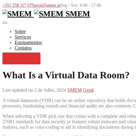
+351 258 117 079
geral@smem.pt
Seg - Sex: 8:00 - 17:00
SMEM
Sobre
Serviços
Equipamentos
Contatos
Orçamentos
What Is a Virtual Data Room?
Last updated on 2 de Julho, 2024
SMEM
Geral
A virtual dataroom (VDR) can be an online repository that holds docume
processes, fundraising rounds and financial audits are also common. C
When selecting a VDR pick one that comes with a complete and robust 
27081 standards for data security or features robust malware and viru
features, such as color-coding to aid in identifying documents during i