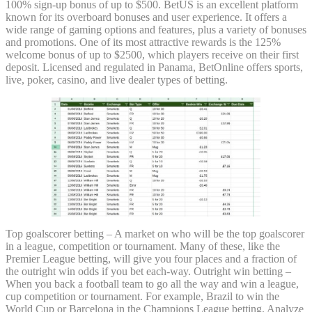
100% sign-up bonus of up to $500. BetUS is an excellent platform
known for its overboard bonuses and user experience. It offers a
wide range of gaming options and features, plus a variety of bonuses
and promotions. One of its most attractive rewards is the 125%
welcome bonus of up to $2500, which players receive on their first
deposit. Licensed and regulated in Panama, BetOnline offers sports,
live, poker, casino, and live dealer types of betting.
Top goalscorer betting – A market on who will be the top goalscorer
in a league, competition or tournament. Many of these, like the
Premier League betting, will give you four places and a fraction of
the outright win odds if you bet each-way. Outright win betting –
When you back a football team to go all the way and win a league,
cup competition or tournament. For example, Brazil to win the
World Cup or Barcelona in the Champions League betting. Analyze