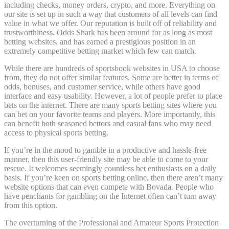
including checks, money orders, crypto, and more. Everything on
our site is set up in such a way that customers of all levels can find
value in what we offer. Our reputation is built off of reliability and
trustworthiness. Odds Shark has been around for as long as most
betting websites, and has earned a prestigious position in an
extremely competitive betting market which few can match.
While there are hundreds of sportsbook websites in USA to choose
from, they do not offer similar features. Some are better in terms of
odds, bonuses, and customer service, while others have good
interface and easy usability. However, a lot of people prefer to place
bets on the internet. There are many sports betting sites where you
can bet on your favorite teams and players. More importantly, this
can benefit both seasoned bettors and casual fans who may need
access to physical sports betting.
If you’re in the mood to gamble in a productive and hassle-free
manner, then this user-friendly site may be able to come to your
rescue. It welcomes seemingly countless bet enthusiasts on a daily
basis. If you’re keen on sports betting online, then there aren’t many
website options that can even compete with Bovada. People who
have penchants for gambling on the Internet often can’t turn away
from this option.
The overturning of the Professional and Amateur Sports Protection