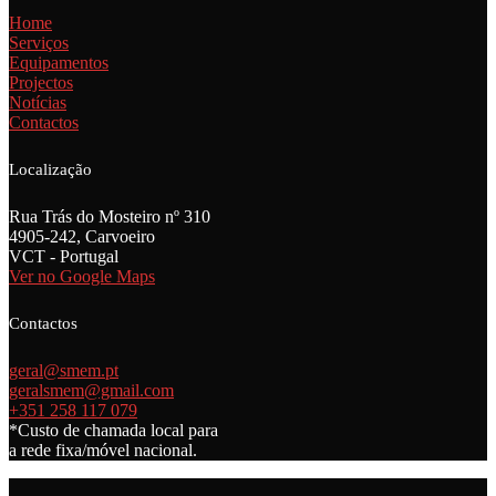
Home
Serviços
Equipamentos
Projectos
Notícias
Contactos
Localização
Rua Trás do Mosteiro nº 310
4905-242, Carvoeiro
VCT - Portugal
Ver no Google Maps
Contactos
geral@smem.pt
geralsmem@gmail.com
+351 258 117 079
*Custo de chamada local para
a rede fixa/móvel nacional.