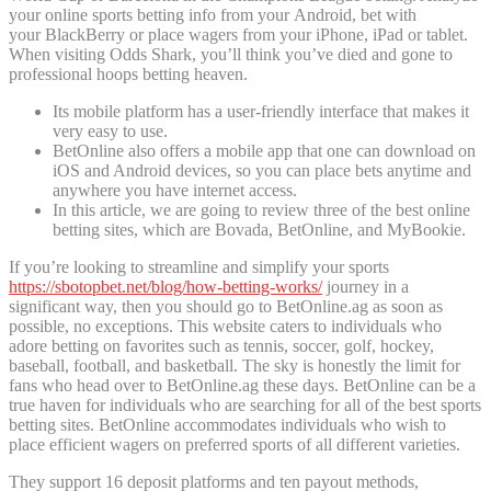
your online sports betting info from your Android, bet with
your BlackBerry or place wagers from your iPhone, iPad or tablet.
When visiting Odds Shark, you’ll think you’ve died and gone to
professional hoops betting heaven.
Its mobile platform has a user-friendly interface that makes it
very easy to use.
BetOnline also offers a mobile app that one can download on
iOS and Android devices, so you can place bets anytime and
anywhere you have internet access.
In this article, we are going to review three of the best online
betting sites, which are Bovada, BetOnline, and MyBookie.
If you’re looking to streamline and simplify your sports
https://sbotopbet.net/blog/how-betting-works/
journey in a
significant way, then you should go to BetOnline.ag as soon as
possible, no exceptions. This website caters to individuals who
adore betting on favorites such as tennis, soccer, golf, hockey,
baseball, football, and basketball. The sky is honestly the limit for
fans who head over to BetOnline.ag these days. BetOnline can be a
true haven for individuals who are searching for all of the best sports
betting sites. BetOnline accommodates individuals who wish to
place efficient wagers on preferred sports of all different varieties.
They support 16 deposit platforms and ten payout methods,