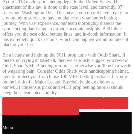
Act in 2018 made sports betting legal in the United States. The
enactment of this law is done at the state level, and currently, 37
states and Washington D.C. This means you do not have to pay for
any premium service to have guidance on your sports betting
journey. With vast experience, our team thoroughly dissects the
sports betting landscape to provide accurate insights. BetOnline
offers you the best odds, betting lines, and in-depth information. It
has extremely quick cashouts, which can happen within minutes of
placing your bet.
Be a beauty and light up the NHL prop lamp with Odds Shark. If
there’s no crying in baseball, then we seriously suggest you review
Odds Shark’s MLB betting resources, otherwise you’ll be in a world
of wagering pain. Consider Odds Shark your handicapping helmet,
here to protect you from those 100 MPH betting fastballs. If you’re
on the brink of a Major League Baseball betting meltdown,
our MLB consensus picks and MLB prop betting tutorial should
keep those tears nice and dry.
Share on Facebook
Share on Twitter
Share on
Pinterest
Share on LinkedIn
Menu