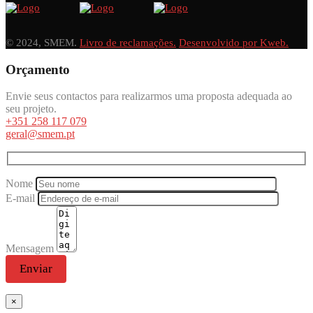
© 2024, SMEM.
Livro de reclamações.
Desenvolvido por Kweb.
Orçamento
Envie seus contactos para realizarmos uma proposta adequada ao
seu projeto.
+351 258 117 079
geral@smem.pt
Nome
E-mail
Mensagem
×