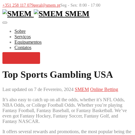
+351 258 117 079
geral@smem.pt
Seg - Sex: 8:00 - 17:00
SMEM
Sobre
Serviços
Equipamentos
Contatos
Orçamentos
Top Sports Gambling USA
Last updated on 7 de Fevereiro, 2024
SMEM
Online Betting
It’s also easy to catch up on all the odds, whether it’s NFL Odds,
NBA Odds, or College Football Odds. Whether you’re playing
Fantasy Football, Fantasy Baseball, or Fantasy Basketball. We’ve
even got Fantasy Hockey, Fantasy Soccer, Fantasy Golf, and
Fantasy NASCAR.
It offers several rewards and promotions, the most popular being the