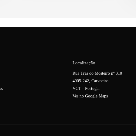
Localização
Rua Trás do Mosteiro nº 310
4905-242, Carvoeiro
os
VCT - Portugal
Ver no Google Maps