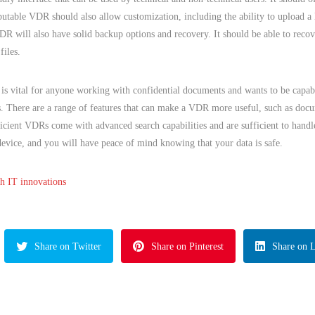
eputable VDR should also allow customization, including the ability to upload a
VDR will also have solid backup options and recovery. It should be able to rec
files.
is vital for anyone working with confidential documents and wants to be capab
s. There are a range of features that can make a VDR more useful, such as docu
cient VDRs come with advanced search capabilities and are sufficient to handle
evice, and you will have peace of mind knowing that your data is safe.
th IT innovations
Share on Twitter
Share on Pinterest
Share on 