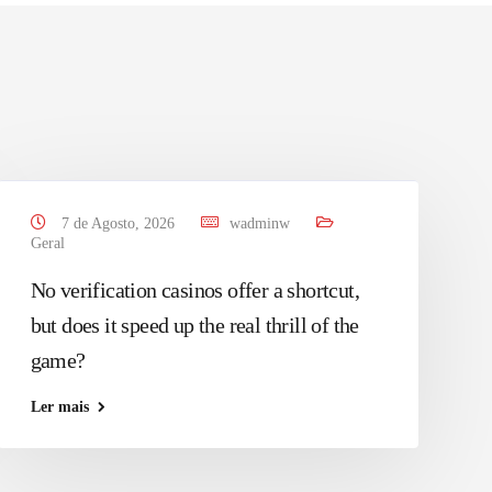
7 de Agosto, 2026
wadminw
Geral
No verification casinos offer a shortcut,
but does it speed up the real thrill of the
game?
Ler mais