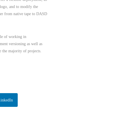
 logo, and to modify the
over from native tape to DASD
le of working in
ment versioning as well as
 the majority of projects.
LinkedIn