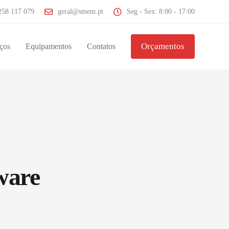
258 117 079
geral@smem.pt
Seg - Sex: 8:00 - 17:00
Orçamentos
ços
Equipamentos
Contatos
ware