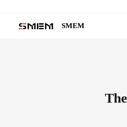
SMEM
The