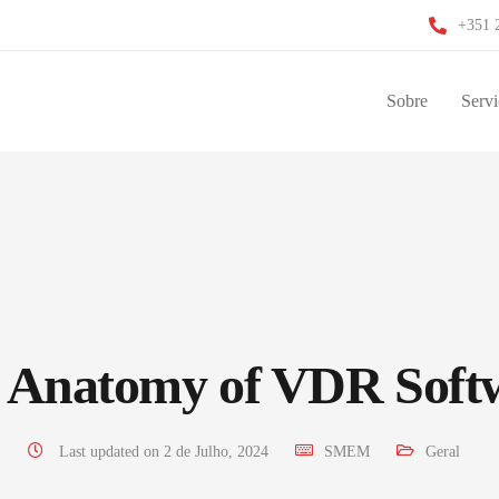
+351 
Sobre
Servi
 Anatomy of VDR Soft
Last updated on 2 de Julho, 2024
SMEM
Geral