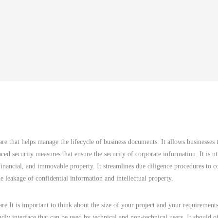
are that helps manage the lifecycle of business documents. It allows businesses t
nced security measures that ensure the security of corporate information. It is ut
, financial, and immovable property. It streamlines due diligence procedures to 
the leakage of confidential information and intellectual property.
 It is important to think about the size of your project and your requirement
endly interface that can be used by technical and non-technical users. It should o