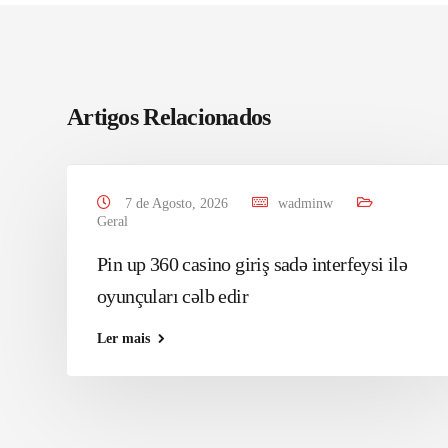
Artigos Relacionados
7 de Agosto, 2026
wadminw
Geral
Pin up 360 casino giriş sadə interfeysi ilə
oyunçuları cəlb edir
Ler mais