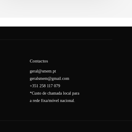
Contactos
geral@smem.pt
geralsmem@gmail.com
+351 258 117 079
*Custo de chamada local para
a rede fixa/móvel nacional.