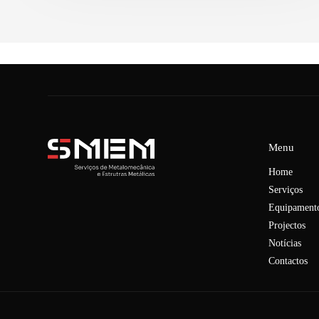
Menu
Home
Serviços
Equipament
Projectos
Notícias
Contactos