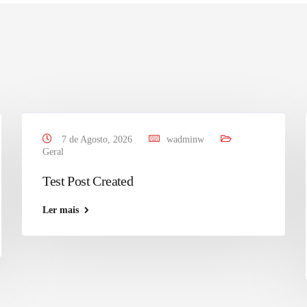
7 de Agosto, 2026
wadminw
Geral
Test Post Created
Ler mais