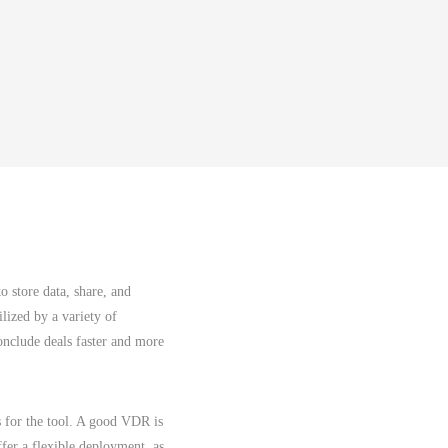
o store data, share, and
ilized by a variety of
conclude deals faster and more
s for the tool. A good VDR is
ffer a flexible deployment, as