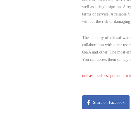
well as a single sign-on. A r
terms of service. A reliable 
without the risk of damaging 
The anatomy of vdr software 
collaboration with other user
Q&A and other. The most effi
You can access them on any d
unleash business potential wi
Share on Facebook