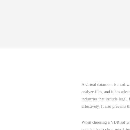
A virtual dataroom is a softw
analyze files, and it has adva
industries that include legal
effectively. It also prevents 
When choosing a VDR software
one that has a clear, user-fri