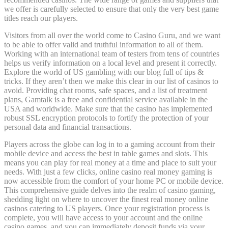
we offer is carefully selected to ensure that only the very best game
titles reach our players.
Visitors from all over the world come to Casino Guru, and we want
to be able to offer valid and truthful information to all of them.
Working with an international team of testers from tens of countries
helps us verify information on a local level and present it correctly.
Explore the world of US gambling with our blog full of tips &
tricks. If they aren’t then we make this clear in our list of casinos to
avoid. Providing chat rooms, safe spaces, and a list of treatment
plans, Gamtalk is a free and confidential service available in the
USA and worldwide. Make sure that the casino has implemented
robust SSL encryption protocols to fortify the protection of your
personal data and financial transactions.
Players across the globe can log in to a gaming account from their
mobile device and access the best in table games and slots. This
means you can play for real money at a time and place to suit your
needs. With just a few clicks, online casino real money gaming is
now accessible from the comfort of your home PC or mobile device.
This comprehensive guide delves into the realm of casino gaming,
shedding light on where to uncover the finest real money online
casinos catering to US players. Once your registration process is
complete, you will have access to your account and the online
casino games, and you can immediately deposit funds via your