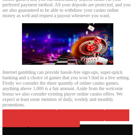
preferred payment method. All your deposits are protected, and you
are also guaranteed to be able to withdraw your casino online
money as well and request a payout whenever you want.
Internet gambling can provide hassle-free sign-ups, super-quick
banking and a choice of games that you won’t find in a live setting.
Firstly we consider the sheer quantity of online casino games,
anything above 1,000 is a fair amount. Aside from the welcome
bonus we also consider existing player online casino offers. We
expect at least some mention of daily, weekly and monthly
promotions.
Share on Facebook
Share on Twitter
Share on
Pinterest
Share on LinkedIn