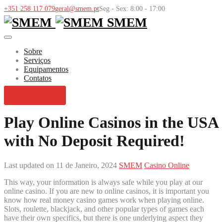
+351 258 117 079
geral@smem.pt
Seg - Sex: 8:00 - 17:00
SMEM
Sobre
Serviços
Equipamentos
Contatos
Orçamentos
Play Online Casinos in the USA
with No Deposit Required!
Last updated on 11 de Janeiro, 2024
SMEM
Casino Online
This way, your information is always safe while you play at our
online casino. If you are new to online casinos, it is important you
know how real money casino games work when playing online.
Slots, roulette, blackjack, and other popular types of games each
have their own specifics, but there is one underlying aspect they