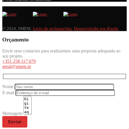
© 2024, SMEM.
Livro de reclamações.
Desenvolvido por Kweb.
Orçamento
Envie seus contactos para realizarmos uma proposta adequada ao
seu projeto.
+351 258 117 079
geral@smem.pt
Nome
E-mail
Mensagem