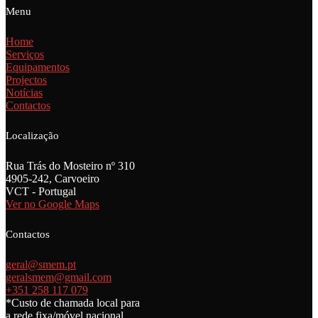
Menu
Home
Serviços
Equipamentos
Projectos
Notícias
Contactos
Localização
Rua Trás do Mosteiro nº 310
4905-242, Carvoeiro
VCT - Portugal
Ver no Google Maps
Contactos
geral@smem.pt
geralsmem@gmail.com
+351 258 117 079
*Custo de chamada local para
a rede fixa/móvel nacional.