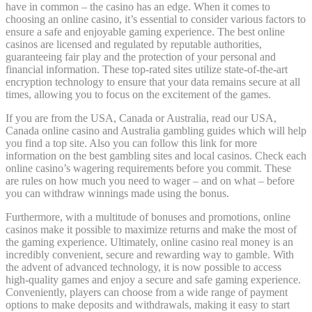
have in common – the casino has an edge. When it comes to
choosing an online casino, it’s essential to consider various factors to
ensure a safe and enjoyable gaming experience. The best online
casinos are licensed and regulated by reputable authorities,
guaranteeing fair play and the protection of your personal and
financial information. These top-rated sites utilize state-of-the-art
encryption technology to ensure that your data remains secure at all
times, allowing you to focus on the excitement of the games.
If you are from the USA, Canada or Australia, read our USA,
Canada online casino and Australia gambling guides which will help
you find a top site. Also you can follow this link for more
information on the best gambling sites and local casinos. Check each
online casino’s wagering requirements before you commit. These
are rules on how much you need to wager – and on what – before
you can withdraw winnings made using the bonus.
Furthermore, with a multitude of bonuses and promotions, online
casinos make it possible to maximize returns and make the most of
the gaming experience. Ultimately, online casino real money is an
incredibly convenient, secure and rewarding way to gamble. With
the advent of advanced technology, it is now possible to access
high-quality games and enjoy a secure and safe gaming experience.
Conveniently, players can choose from a wide range of payment
options to make deposits and withdrawals, making it easy to start