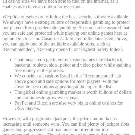
all casino sites we have been able to find on the internet, as it
enables us to have an option for everyone.
We pride ourselves on offering the best security software available.
We always have a strong culture of responsible gambling to protect
our players from problematic gambling. So you can be assured that
you are safe and protected while playing our online games here at
online Dutch casino Casino777.nl. In any of the tabs listed above,
you can apply one of the multiple available sorts, such as
‘Recommended’, ‘Recently opened’, or ‘Highest Safety Index’.
That means you get to enjoy casino games like blackjack,
baccarat, roulette, slots, poker and video poker whilst gaining
free money in the process.
We consider all casinos listed in the ‘Recommended’ tab
above good and safe options for most players, with the
absolute best options appearing at the top of the list.
The global online gambling market is worth billions of dollars
and continues to grow every year.
PayPal and Bitcoin are also very big at online casinos for
USA players.
However, with progressive jackpots, the prize amount keeps
increasing until someone wins. You can find plenty of jackpot slots
games and progressive slot machines on offer at our top
recommended casinos. The wide range of games and suppliers that