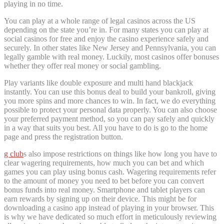
playing in no time.
You can play at a whole range of legal casinos across the US
depending on the state you’re in. For many states you can play at
social casinos for free and enjoy the casino experience safely and
securely. In other states like New Jersey and Pennsylvania, you can
legally gamble with real money. Luckily, most casinos offer bonuses
whether they offer real money or social gambling.
Play variants like double exposure and multi hand blackjack
instantly. You can use this bonus deal to build your bankroll, giving
you more spins and more chances to win. In fact, we do everything
possible to protect your personal data properly. You can also choose
your preferred payment method, so you can pay safely and quickly
in a way that suits you best. All you have to do is go to the home
page and press the registration button.
g club
s also impose restrictions on things like how long you have to
clear wagering requirements, how much you can bet and which
games you can play using bonus cash. Wagering requirements refer
to the amount of money you need to bet before you can convert
bonus funds into real money. Smartphone and tablet players can
earn rewards by signing up on their device. This might be for
downloading a casino app instead of playing in your browser. This
is why we have dedicated so much effort in meticulously reviewing