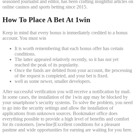
seasoned journalist and editor, has been crafting insightful articles on
online casinos and sports betting since 2015.
How To Place A Bet At 1win
Keep in mind that every bonus is immediately credited to a bonus
account. You must win
It is worth remembering that each bonus offer has certain
conditions.
The latter appeared relatively recently, so it has not yet
reached the peak of its popularity.
Once the funds are debited from your account, the processing
of the request is completed, and your bet is fixed.
well as some newer, smaller developers.
After successful verification you will receive a notification by mail.
In some cases, the installation of the 1win app may be blocked by
your smartphone’s security systems. To solve the problem, you need
to go into the security settings and allow the installation of
applications from unknown sources. Bookmaker office does
everything possible to provide a high level of benefits and comfort
for its customers. [newline]Excellent conditions for a pleasant
pastime and wide opportunities for earning are waiting for you here.