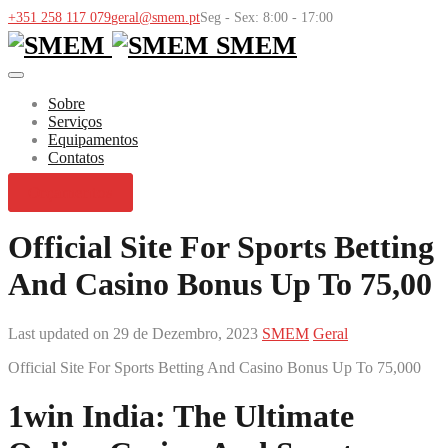
+351 258 117 079
geral@smem.pt
Seg - Sex: 8:00 - 17:00
SMEM
Sobre
Serviços
Equipamentos
Contatos
Orçamentos
Official Site For Sports Betting
And Casino Bonus Up To 75,00
Last updated on 29 de Dezembro, 2023
SMEM
Geral
Official Site For Sports Betting And Casino Bonus Up To 75,000
1win India: The Ultimate