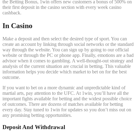
the Betting Bonus, 1win offers new customers a bonus of 500% on
their first deposit in the casino section with every week casino
cashback.
In Casino
Make a deposit and then select the desired type of sport. You can
create an account by linking through social networks or the standard
way through the website. You can sign up by going to our official
website or through the PC or phone app. Finally, emotions are a bad
advisor when it comes to gambling. A well-thought-out strategy and
analysis of the current situation are crucial in betting. This valuable
information helps you decide which market to bet on for the best
outcome.
If you want to bet on a more dynamic and unpredictable kind of
martial arts, pay attention to the UFC. At 1win, you’ll have all the
important fights available for betting and the widest possible choice
of outcomes. There are dozens of matches available for betting
every day. Stay tuned to 1win for updates so you don’t miss out on
any promising betting opportunities.
Deposit And Withdrawal