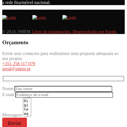
a rede fixa/móvel nacional.
© 2024, SMEM.
Livro de reclamações.
Desenvolvido por Kweb.
Orçamento
Envie seus contactos para realizarmos uma proposta adequada ao
seu projeto.
+351 258 117 079
geral@smem.pt
Nome
E-mail
Mensagem