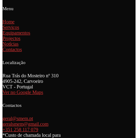
Menu
Home
Serviços
Equipamentos
Projectos
Notícias
Contactos
Localização
Rua Trás do Mosteiro nº 310
4905-242, Carvoeiro
VCT - Portugal
Ver no Google Maps
Contactos
geral@smem.pt
geralsmem@gmail.com
+351 258 117 079
*Custo de chamada local para