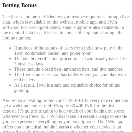
Betting Bonus
The fastest and most efficient way to resolve requests is through live
chat, which is available on the website, mobile app, and 1Win
software. For less urgent issues, email support is also available. In
the event of data loss, it is best to contact the operator through the
hotline number.
Hundreds of thousands of users from India now play in the
1win bookmaker, casino, and poker room.
The identity verification procedure at 1win usually takes 1 to
3 business days.
These include closed bets, amended bets, and live matches.
The Live Games section has tables where you can play with
real dealers.
As a result, 1win is a safe and reputable choice for online
gaming.
And when activating promo code 1WOFF145 every newcomer can
get a welcome bonus of 500% up to 80,400 INR for the first
deposit. It’s quite intriguing to keep track of your betting on sports
wherever you travel to. 1 Win has taken all essential steps to enable
you to experience everything on your smartphone. The 1Win app
offers you a practical mobile interface whether your device is an