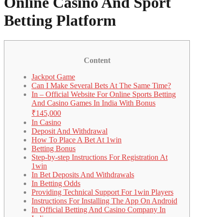
Online Casino And Sport
Betting Platform
Content
Jackpot Game
Can I Make Several Bets At The Same Time?
In – Official Website For Online Sports Betting
And Casino Games In India With Bonus
₹145,000
In Casino
Deposit And Withdrawal
How To Place A Bet At 1win
Betting Bonus
Step-by-step Instructions For Registration At
1win
In Bet Deposits And Withdrawals
In Betting Odds
Providing Technical Support For 1win Players
Instructions For Installing The App On Android
In Official Betting And Casino Company In