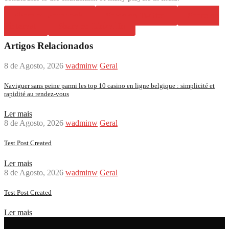
Share on Facebook
Share on Twitter
Share on
Pinterest
Share on LinkedIn
Artigos Relacionados
8 de Agosto, 2026
wadminw
Geral
Naviguer sans peine parmi les top 10 casino en ligne belgique : simplicité et
rapidité au rendez-vous
Ler mais
8 de Agosto, 2026
wadminw
Geral
Test Post Created
Ler mais
8 de Agosto, 2026
wadminw
Geral
Test Post Created
Ler mais