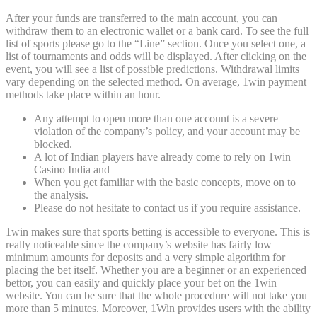
After your funds are transferred to the main account, you can
withdraw them to an electronic wallet or a bank card. To see the full
list of sports please go to the “Line” section. Once you select one, a
list of tournaments and odds will be displayed. After clicking on the
event, you will see a list of possible predictions. Withdrawal limits
vary depending on the selected method. On average, 1win payment
methods take place within an hour.
Any attempt to open more than one account is a severe
violation of the company’s policy, and your account may be
blocked.
A lot of Indian players have already come to rely on 1win
Casino India and
When you get familiar with the basic concepts, move on to
the analysis.
Please do not hesitate to contact us if you require assistance.
1win makes sure that sports betting is accessible to everyone. This is
really noticeable since the company’s website has fairly low
minimum amounts for deposits and a very simple algorithm for
placing the bet itself. Whether you are a beginner or an experienced
bettor, you can easily and quickly place your bet on the 1win
website. You can be sure that the whole procedure will not take you
more than 5 minutes. Moreover, 1Win provides users with the ability