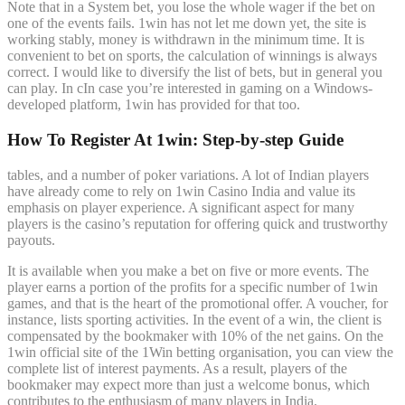
Note that in a System bet, you lose the whole wager if the bet on
one of the events fails. 1win has not let me down yet, the site is
working stably, money is withdrawn in the minimum time. It is
convenient to bet on sports, the calculation of winnings is always
correct. I would like to diversify the list of bets, but in general you
can play. In cIn case you’re interested in gaming on a Windows-
developed platform, 1win has provided for that too.
How To Register At 1win: Step-by-step Guide
tables, and a number of poker variations. A lot of Indian players
have already come to rely on 1win Casino India and value its
emphasis on player experience. A significant aspect for many
players is the casino’s reputation for offering quick and trustworthy
payouts.
It is available when you make a bet on five or more events. The
player earns a portion of the profits for a specific number of 1win
games, and that is the heart of the promotional offer. A voucher, for
instance, lists sporting activities. In the event of a win, the client is
compensated by the bookmaker with 10% of the net gains. On the
1win official site of the 1Win betting organisation, you can view the
complete list of interest payments. As a result, players of the
bookmaker may expect more than just a welcome bonus, which
contributes to the enthusiasm of many players in India.