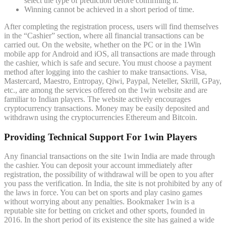
select the type of prediction before confirming it.
Winning cannot be achieved in a short period of time.
After completing the registration process, users will find themselves
in the “Cashier” section, where all financial transactions can be
carried out. On the website, whether on the PC or in the 1Win
mobile app for Android and iOS, all transactions are made through
the cashier, which is safe and secure. You must choose a payment
method after logging into the cashier to make transactions. Visa,
Mastercard, Maestro, Entropay, Qiwi, Paypal, Neteller, Skrill, GPay,
etc., are among the services offered on the 1win website and are
familiar to Indian players. The website actively encourages
cryptocurrency transactions. Money may be easily deposited and
withdrawn using the cryptocurrencies Ethereum and Bitcoin.
Providing Technical Support For 1win Players
Any financial transactions on the site 1win India are made through
the cashier. You can deposit your account immediately after
registration, the possibility of withdrawal will be open to you after
you pass the verification. In India, the site is not prohibited by any of
the laws in force. You can bet on sports and play casino games
without worrying about any penalties. Bookmaker 1win is a
reputable site for betting on cricket and other sports, founded in
2016. In the short period of its existence the site has gained a wide