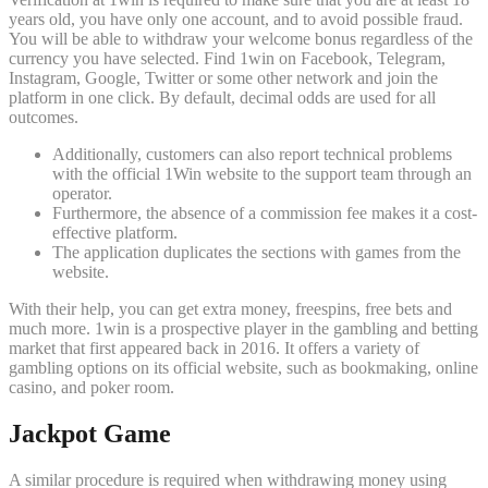
years old, you have only one account, and to avoid possible fraud.
You will be able to withdraw your welcome bonus regardless of the
currency you have selected. Find 1win on Facebook, Telegram,
Instagram, Google, Twitter or some other network and join the
platform in one click. By default, decimal odds are used for all
outcomes.
Additionally, customers can also report technical problems
with the official 1Win website to the support team through an
operator.
Furthermore, the absence of a commission fee makes it a cost-
effective platform.
The application duplicates the sections with games from the
website.
With their help, you can get extra money, freespins, free bets and
much more. 1win is a prospective player in the gambling and betting
market that first appeared back in 2016. It offers a variety of
gambling options on its official website, such as bookmaking, online
casino, and poker room.
Jackpot Game
A similar procedure is required when withdrawing money using