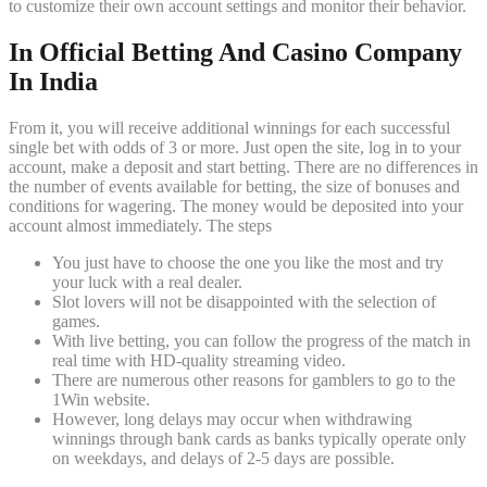
to customize their own account settings and monitor their behavior.
In Official Betting And Casino Company
In India
From it, you will receive additional winnings for each successful
single bet with odds of 3 or more. Just open the site, log in to your
account, make a deposit and start betting. There are no differences in
the number of events available for betting, the size of bonuses and
conditions for wagering. The money would be deposited into your
account almost immediately. The steps
You just have to choose the one you like the most and try
your luck with a real dealer.
Slot lovers will not be disappointed with the selection of
games.
With live betting, you can follow the progress of the match in
real time with HD-quality streaming video.
There are numerous other reasons for gamblers to go to the
1Win website.
However, long delays may occur when withdrawing
winnings through bank cards as banks typically operate only
on weekdays, and delays of 2-5 days are possible.