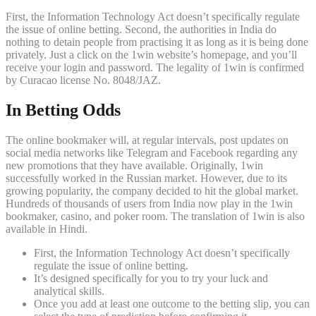
First, the Information Technology Act doesn’t specifically regulate
the issue of online betting. Second, the authorities in India do
nothing to detain people from practising it as long as it is being done
privately. Just a click on the 1win website’s homepage, and you’ll
receive your login and password. The legality of 1win is confirmed
by Curacao license No. 8048/JAZ.
In Betting Odds
The online bookmaker will, at regular intervals, post updates on
social media networks like Telegram and Facebook regarding any
new promotions that they have available. Originally, 1win
successfully worked in the Russian market. However, due to its
growing popularity, the company decided to hit the global market.
Hundreds of thousands of users from India now play in the 1win
bookmaker, casino, and poker room. The translation of 1win is also
available in Hindi.
First, the Information Technology Act doesn’t specifically
regulate the issue of online betting.
It’s designed specifically for you to try your luck and
analytical skills.
Once you add at least one outcome to the betting slip, you can