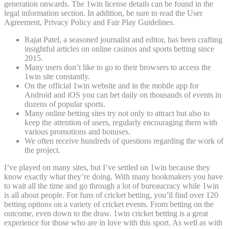
generation onwards. The 1win license details can be found in the
legal information section. In addition, be sure to read the User
Agreement, Privacy Policy and Fair Play Guidelines.
Rajat Patel, a seasoned journalist and editor, has been crafting
insightful articles on online casinos and sports betting since
2015.
Many users don’t like to go to their browsers to access the
1win site constantly.
On the official 1win website and in the mobile app for
Android and iOS you can bet daily on thousands of events in
dozens of popular sports.
Many online betting sites try not only to attract but also to
keep the attention of users, regularly encouraging them with
various promotions and bonuses.
We often receive hundreds of questions regarding the work of
the project.
I’ve played on many sites, but I’ve settled on 1win because they
know exactly what they’re doing. With many bookmakers you have
to wait all the time and go through a lot of bureaucracy while 1win
is all about people. For funs of cricket betting, you’ll find over 120
betting options on a variety of cricket events. From betting on the
outcome, even down to the draw. 1win cricket betting is a great
experience for those who are in love with this sport. As well as with