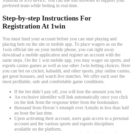
Android or iOS device. You can use this software to support your
preferred team while betting in real-time.
Step-by-step Instructions For
Registration At 1win
You must fund your account before you can start playing and
placing bets on the site or mobile app. To place wagers as on the
1win official site on your mobile phone, you can right away
download a mobile application and register an account with the
same steps. On the 1 win mobile app, you may wager on sports, and
esports casino games as well as use other 1win betting choices. Here
you can bet on cricket, kabaddi, and other sports, play online casino,
get great bonuses, and watch live matches. We offer each user the
most profitable, safe and comfortable game conditions.
If the bet didn’t pay off, you will lose the amount you bet.
An exclusive identifier will link automatically once you click
on the link from the response letter from the bookmaker.
thousand from Heroic’s triumph over Astralis in less than half
an hour the last time.
Upon activating their account, users gain access to a personal
account and the various sports and esports disciplines
available on the platform.