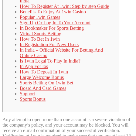
India
How To Register At 1win: Step-by-step Guide
Benefits To Enjoy At 1win Casino
Popular 1win Games
Sign Up Or Log In To Your Account
In Bookmaker For Sports Betting
Virtual Sports Betting
How To Bet In 1win
In Registration For New Users
In India – Official Website For Betting And
Online Casino
Is 1win Legal To Play In India?
In App For Ios
How To Deposit In 1win
Large Welcome Bonus
Sports Betting On 1win Bet
Board And Card Games
Support
Sports Bonus
Any attempt to open more than one account is a severe violation of
the company’s policy, and your account may be blocked. You will
receive an e-mail confirmation of your successful verification.
Verification at 1win is required to make sure that you are at least 18