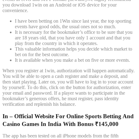
you download 1win on an Android or iOS device for your
convenience.
I have been betting on 1Win since last year, the top sporting
events have good odds, the usual ones not so much.
It is necessary for the bookmaker’s office to be sure that you
are 18 years old, that you have only 1 account and that you
play from the country in which it operates.
This valuable information helps you decide which market to
bet on for the best outcome.
It is available when you make a bet on five or more events.
When you register at 1win, authorization will happen automatically.
You will be able to open a cash register and make a deposit, and
then start playing. Later on, you will have to log in to your account
by yourself. To do this, click on the button for authorization, enter
your email and password. If a player wants to participate in the
bookmaker’s generous offers, he must register, pass identity
verification and replenish his balance.
In – Official Website For Online Sports Betting And
Casino Games In India With Bonus ₹145,000
The app has been tested on all iPhone models from the fifth