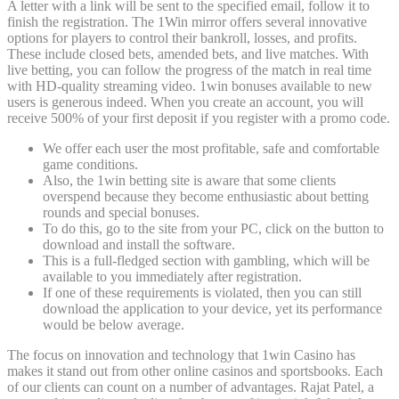
A letter with a link will be sent to the specified email, follow it to
finish the registration. The 1Win mirror offers several innovative
options for players to control their bankroll, losses, and profits.
These include closed bets, amended bets, and live matches. With
live betting, you can follow the progress of the match in real time
with HD-quality streaming video. 1win bonuses available to new
users is generous indeed. When you create an account, you will
receive 500% of your first deposit if you register with a promo code.
We offer each user the most profitable, safe and comfortable
game conditions.
Also, the 1win betting site is aware that some clients
overspend because they become enthusiastic about betting
rounds and special bonuses.
To do this, go to the site from your PC, click on the button to
download and install the software.
This is a full-fledged section with gambling, which will be
available to you immediately after registration.
If one of these requirements is violated, then you can still
download the application to your device, yet its performance
would be below average.
The focus on innovation and technology that 1win Casino has
makes it stand out from other online casinos and sportsbooks. Each
of our clients can count on a number of advantages. Rajat Patel, a