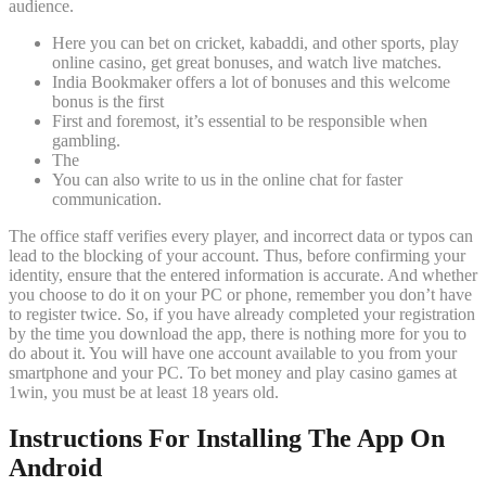
audience.
Here you can bet on cricket, kabaddi, and other sports, play
online casino, get great bonuses, and watch live matches.
India Bookmaker offers a lot of bonuses and this welcome
bonus is the first
First and foremost, it’s essential to be responsible when
gambling.
The
You can also write to us in the online chat for faster
communication.
The office staff verifies every player, and incorrect data or typos can
lead to the blocking of your account. Thus, before confirming your
identity, ensure that the entered information is accurate. And whether
you choose to do it on your PC or phone, remember you don’t have
to register twice. So, if you have already completed your registration
by the time you download the app, there is nothing more for you to
do about it. You will have one account available to you from your
smartphone and your PC. To bet money and play casino games at
1win, you must be at least 18 years old.
Instructions For Installing The App On
Android