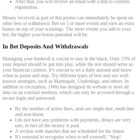
After that, you will receive an email with a link to confirm
registration.
Money received as part of this promo can immediately be spent on
other bets or withdrawn. Bet on 5 or more events and earn an extra
bonus on top of your winnings. The more events you add to your
bet, the higher your bonus potential will be.
In Bet Deposits And Withdrawals
Managing your bankroll is crucial to stay in the black. Only 15% of
your deposit should be put into play, while the rest should serve as
your financial cushion. It’s crucial to set a daily amount and know
when to pause and stop. Try different types of bets and use well-
known strategies, such as Martingale, Underdogs, and others. In
addition to encryption, 1Win has designed its website to store all
data on an external medium, which can only be accessed through a
secure login and password.
By the number of active lines, slots are single-line, multi-line
and non-linear.
I do not have any problems with payments, delays are very
rare, in fact all the money is paid.
A section with matches that are scheduled for the future.
It’s essential to recognize when to tell yourself, “Stop!