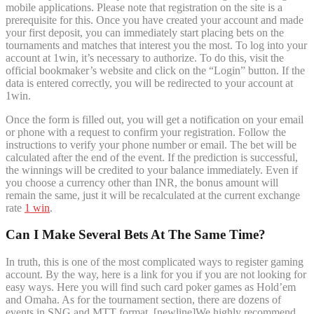
mobile applications. Please note that registration on the site is a
prerequisite for this. Once you have created your account and made
your first deposit, you can immediately start placing bets on the
tournaments and matches that interest you the most. To log into your
account at 1win, it’s necessary to authorize. To do this, visit the
official bookmaker’s website and click on the “Login” button. If the
data is entered correctly, you will be redirected to your account at
1win.
Once the form is filled out, you will get a notification on your email
or phone with a request to confirm your registration. Follow the
instructions to verify your phone number or email. The bet will be
calculated after the end of the event. If the prediction is successful,
the winnings will be credited to your balance immediately. Even if
you choose a currency other than INR, the bonus amount will
remain the same, just it will be recalculated at the current exchange
rate
1 win
.
Can I Make Several Bets At The Same Time?
In truth, this is one of the most complicated ways to register gaming
account. By the way, here is a link for you if you are not looking for
easy ways. Here you will find such card poker games as Hold’em
and Omaha. As for the tournament section, there are dozens of
events in SNG and MTT format. [newline]We highly recommend