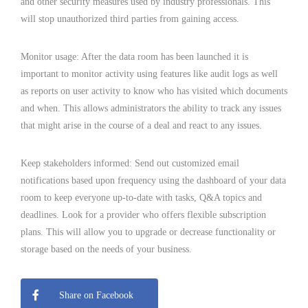
and other security measures used by industry professionals. This
will stop unauthorized third parties from gaining access.
Monitor usage: After the data room has been launched it is
important to monitor activity using features like audit logs as well
as reports on user activity to know who has visited which documents
and when. This allows administrators the ability to track any issues
that might arise in the course of a deal and react to any issues.
Keep stakeholders informed: Send out customized email
notifications based upon frequency using the dashboard of your data
room to keep everyone up-to-date with tasks, Q&A topics and
deadlines. Look for a provider who offers flexible subscription
plans. This will allow you to upgrade or decrease functionality or
storage based on the needs of your business.
Share on Facebook