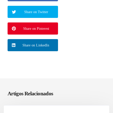
Share on Twitter
Share on Pinterest
Share on LinkedIn
Artigos Relacionados