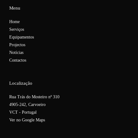
Menu
Home
Serviços
Equipamentos
Projectos
Notícias
Contactos
Localização
Rua Trás do Mosteiro nº 310
4905-242, Carvoeiro
VCT - Portugal
Ver no Google Maps