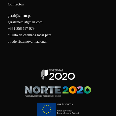
Contactos
geral@smem.pt
geralsmem@gmail.com
+351 258 117 079
*Custo de chamada local para
a rede fixa/móvel nacional.