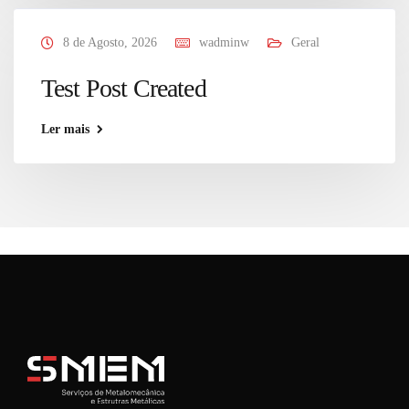
8 de Agosto, 2026
wadminw
Geral
Test Post Created
Ler mais