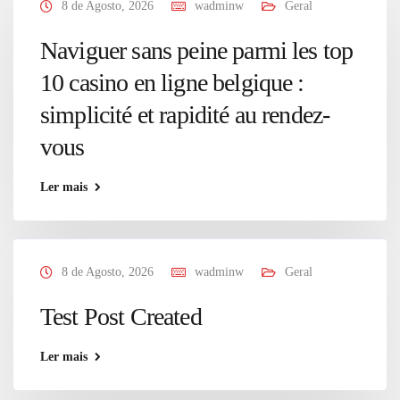
8 de Agosto, 2026
wadminw
Geral
Naviguer sans peine parmi les top
10 casino en ligne belgique :
simplicité et rapidité au rendez-
vous
Ler mais
8 de Agosto, 2026
wadminw
Geral
Test Post Created
Ler mais