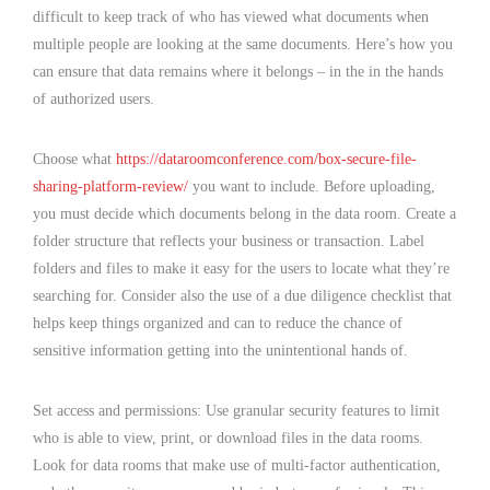
difficult to keep track of who has viewed what documents when
multiple people are looking at the same documents. Here’s how you
can ensure that data remains where it belongs – in the in the hands
of authorized users.
Choose what
https://dataroomconference.com/box-secure-file-
sharing-platform-review/
you want to include. Before uploading,
you must decide which documents belong in the data room. Create a
folder structure that reflects your business or transaction. Label
folders and files to make it easy for the users to locate what they’re
searching for. Consider also the use of a due diligence checklist that
helps keep things organized and can to reduce the chance of
sensitive information getting into the unintentional hands of.
Set access and permissions: Use granular security features to limit
who is able to view, print, or download files in the data rooms.
Look for data rooms that make use of multi-factor authentication,