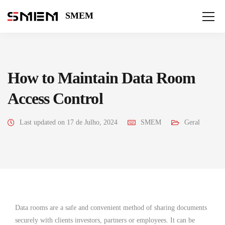
SMEM
How to Maintain Data Room
Access Control
Last updated on 17 de Julho, 2024
SMEM
Geral
Data rooms are a safe and convenient method of sharing documents
securely with clients investors, partners or employees. It can be