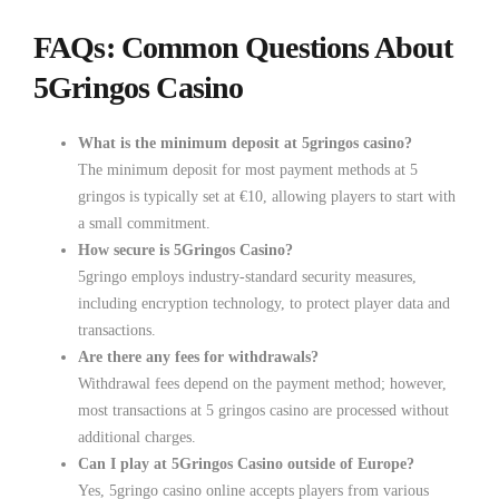
FAQs: Common Questions About
5Gringos Casino
What is the minimum deposit at 5gringos casino?
The minimum deposit for most payment methods at 5
gringos is typically set at €10, allowing players to start with
a small commitment.
How secure is 5Gringos Casino?
5gringo employs industry-standard security measures,
including encryption technology, to protect player data and
transactions.
Are there any fees for withdrawals?
Withdrawal fees depend on the payment method; however,
most transactions at 5 gringos casino are processed without
additional charges.
Can I play at 5Gringos Casino outside of Europe?
Yes, 5gringo casino online accepts players from various