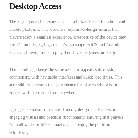
Desktop Access
The 5 gringos casino experience is optimized for both desktop and
mobile platforms. The website’s responsive design ensures that
players enjoy a seamless experience, irrespective of the device they
use. On mobile, 5gringo casino’s app supports iOS and Android
devices, allowing users to play their favorite games on the go.
The mobile app keeps the same aesthetic appeal as its desktop
counterpart, with navigable interfaces and quick load times. This
accessibility increases the convenience for players who wish to
engage with the casino from anywhere.
5gringos is known for its user-friendly design that focuses on
engaging visuals and practical functionality, ensuring that players
from all walks of life can navigate and enjoy the platform
effortlessly.