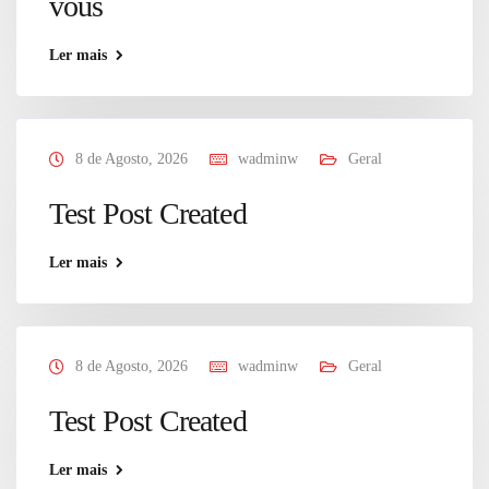
vous
Ler mais
8 de Agosto, 2026
wadminw
Geral
Test Post Created
Ler mais
8 de Agosto, 2026
wadminw
Geral
Test Post Created
Ler mais