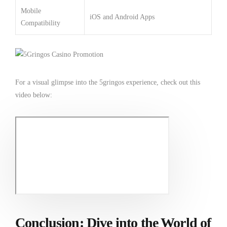
Mobile
iOS and Android Apps
Compatibility
For a visual glimpse into the 5gringos experience, check out this
video below:
Conclusion: Dive into the World of