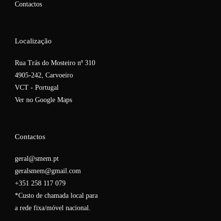
Contactos
Localização
Rua Trás do Mosteiro nº 310
4905-242, Carvoeiro
VCT - Portugal
Ver no Google Maps
Contactos
geral@smem.pt
geralsmem@gmail.com
+351 258 117 079
*Custo de chamada local para
a rede fixa/móvel nacional.