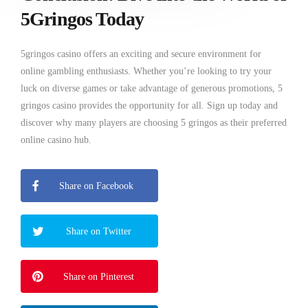
5Gringos Today
5gringos casino offers an exciting and secure environment for
online gambling enthusiasts. Whether you’re looking to try your
luck on diverse games or take advantage of generous promotions, 5
gringos casino provides the opportunity for all. Sign up today and
discover why many players are choosing 5 gringos as their preferred
online casino hub.
Share on Facebook
Share on Twitter
Share on Pinterest