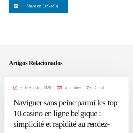
Share on LinkedIn
Artigos Relacionados
8 de Agosto, 2026
wadminw
Geral
Naviguer sans peine parmi les top
10 casino en ligne belgique :
simplicité et rapidité au rendez-