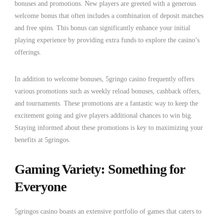
bonuses and promotions. New players are greeted with a generous
welcome bonus that often includes a combination of deposit matches
and free spins. This bonus can significantly enhance your initial
playing experience by providing extra funds to explore the casino’s
offerings.
In addition to welcome bonuses, 5gringo casino frequently offers
various promotions such as weekly reload bonuses, cashback offers,
and tournaments. These promotions are a fantastic way to keep the
excitement going and give players additional chances to win big.
Staying informed about these promotions is key to maximizing your
benefits at 5gringos.
Gaming Variety: Something for
Everyone
5gringos casino boasts an extensive portfolio of games that caters to