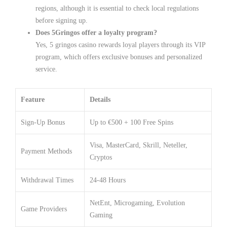
regions, although it is essential to check local regulations
before signing up.
Does 5Gringos offer a loyalty program?
Yes, 5 gringos casino rewards loyal players through its VIP
program, which offers exclusive bonuses and personalized
service.
Feature
Details
Sign-Up Bonus
Up to €500 + 100 Free Spins
Visa, MasterCard, Skrill, Neteller,
Payment Methods
Cryptos
Withdrawal Times
24-48 Hours
NetEnt, Microgaming, Evolution
Game Providers
Gaming