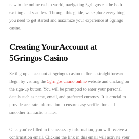
new to the online casino world, navigating 5gringos can be both
exciting and seamless. Through this guide, we explore everything
you need to get started and maximize your experience at 5gringo
casino.
Creating Your Account at
5Gringos Casino
Setting up an account at 5gringos casino online is straightforward.
Begin by visiting the
5gringos casino online
website and clicking on
the sign-up button. You will be prompted to enter your personal
details such as name, email, and preferred currency. It is crucial to
provide accurate information to ensure easy verification and
smoother transactions later.
Once you’ve filled in the necessary information, you will receive a
confirmation email. Clicking the link in this email will activate your