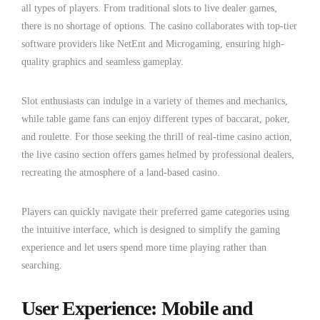
all types of players. From traditional slots to live dealer games,
there is no shortage of options. The casino collaborates with top-tier
software providers like NetEnt and Microgaming, ensuring high-
quality graphics and seamless gameplay.
Slot enthusiasts can indulge in a variety of themes and mechanics,
while table game fans can enjoy different types of baccarat, poker,
and roulette. For those seeking the thrill of real-time casino action,
the live casino section offers games helmed by professional dealers,
recreating the atmosphere of a land-based casino.
Players can quickly navigate their preferred game categories using
the intuitive interface, which is designed to simplify the gaming
experience and let users spend more time playing rather than
searching.
User Experience: Mobile and