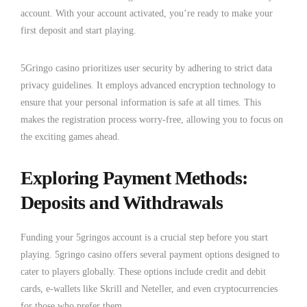
account. With your account activated, you’re ready to make your
first deposit and start playing.
5Gringo casino prioritizes user security by adhering to strict data
privacy guidelines. It employs advanced encryption technology to
ensure that your personal information is safe at all times. This
makes the registration process worry-free, allowing you to focus on
the exciting games ahead.
Exploring Payment Methods:
Deposits and Withdrawals
Funding your 5gringos account is a crucial step before you start
playing. 5gringo casino offers several payment options designed to
cater to players globally. These options include credit and debit
cards, e-wallets like Skrill and Neteller, and even cryptocurrencies
for those who prefer them.