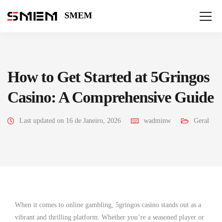
SMEM
How to Get Started at 5Gringos
Casino: A Comprehensive Guide
Last updated on 16 de Janeiro, 2026
wadminw
Geral
When it comes to online gambling, 5gringos casino stands out as a
vibrant and thrilling platform. Whether you’re a seasoned player or