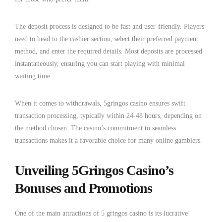
The deposit process is designed to be fast and user-friendly. Players
need to head to the cashier section, select their preferred payment
method, and enter the required details. Most deposits are processed
instantaneously, ensuring you can start playing with minimal
waiting time.
When it comes to withdrawals, 5gringos casino ensures swift
transaction processing, typically within 24-48 hours, depending on
the method chosen. The casino’s commitment to seamless
transactions makes it a favorable choice for many online gamblers.
Unveiling 5Gringos Casino’s
Bonuses and Promotions
One of the main attractions of 5 gringos casino is its lucrative