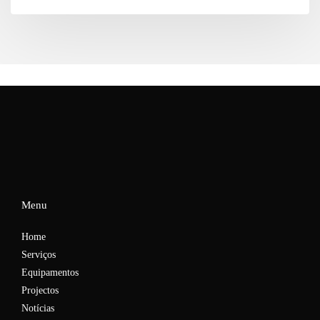
Menu
Home
Serviços
Equipamentos
Projectos
Notícias