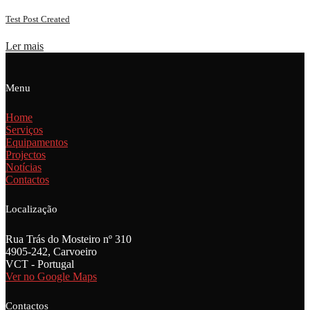
Test Post Created
Ler mais
Menu
Home
Serviços
Equipamentos
Projectos
Notícias
Contactos
Localização
Rua Trás do Mosteiro nº 310
4905-242, Carvoeiro
VCT - Portugal
Ver no Google Maps
Contactos