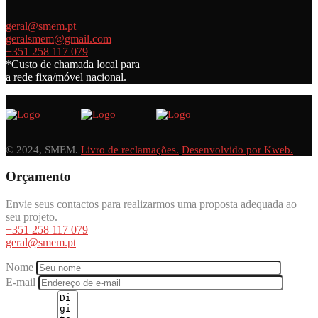
geral@smem.pt
geralsmem@gmail.com
+351 258 117 079
*Custo de chamada local para
a rede fixa/móvel nacional.
© 2024, SMEM.
Livro de reclamações.
Desenvolvido por Kweb.
Orçamento
Envie seus contactos para realizarmos uma proposta adequada ao
seu projeto.
+351 258 117 079
geral@smem.pt
Nome
E-mail