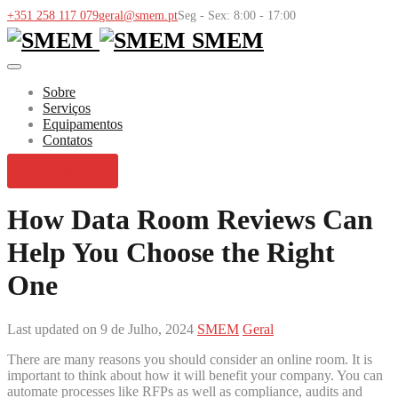
+351 258 117 079
geral@smem.pt
Seg - Sex: 8:00 - 17:00
SMEM
Sobre
Serviços
Equipamentos
Contatos
Orçamentos
How Data Room Reviews Can
Help You Choose the Right
One
Last updated on 9 de Julho, 2024
SMEM
Geral
There are many reasons you should consider an online room. It is
important to think about how it will benefit your company. You can
automate processes like RFPs as well as compliance, audits and