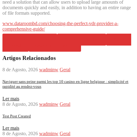
need a solution that can allow users to upload large amounts of
documents quickly and easily, in addition to having an entire range
of file formats supported.
www.dataroombd.com/choosing-the-perfect-vdr-provider-a-
comprehensive-guide/
Share on Facebook
Share on Twitter
Share on
Pinterest
Share on LinkedIn
Artigos Relacionados
8 de Agosto, 2026
wadminw
Geral
Naviguer sans peine parmi les top 10 casino en ligne belgique : simplicité et
rapidité au rendez-vous
Ler mais
8 de Agosto, 2026
wadminw
Geral
Test Post Created
Ler mais
8 de Agosto, 2026
wadminw
Geral