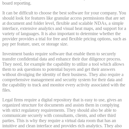
board reporting.
It can be difficult to choose the best software for your company. You
should look for features like granular access permissions that are set
at document and folder level, flexible and scalable NDAs, a simple
interface, extensive analytics and visual heat maps, and support for a
variety of languages. It is also important to determine whether the
provider provides a trial for free and flexible pricing options, such as
pay per feature, user, or storage size.
Investment banks require software that enable them to securely
transfer confidential data and enhance their due diligence process.
They need, for example the capability to utilize a tool which allows
them to ask questions to potential buyers and get their answers
without divulging the identity of their business. They also require a
comprehensive management and security system for their data and
the capability to track and monitor every activity associated with the
files.
Legal firms require a digital repository that is easy to use, gives an
organized structure for documents and assists them in complying
with strict regulatory requirements. They should also be able to
communicate securely with consultants, clients, and other third
parties. This is why they require a virtual data room that has an
intuitive and clean interface and provides rich analytics. They also