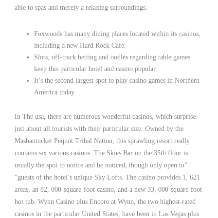
able to spas and merely a relaxing surroundings.
Foxwoods has many dining places located within its casinos,
including a new Hard Rock Cafe.
Slots, off-track betting and oodles regarding table games
keep this particular hotel and casino popular.
It’s the second largest spot to play casino games in Northern
America today.
In The usa, there are numerous wonderful casinos, which surprise
just about all tourists with their particular size. Owned by the
Mashantucket Pequot Tribal Nation, this sprawling resort really
contains six various casinos. The Skies Bar on the 35th floor is
usually the spot to notice and be noticed, though only open to”
“guests of the hotel’s unique Sky Lofts. The casino provides 1, 621
areas, an 82, 000-square-foot casino, and a new 33, 000-square-foot
hot tub. Wynn Casino plus Encore at Wynn, the two highest-rated
casinos in the particular United States, have been in Las Vegas plus