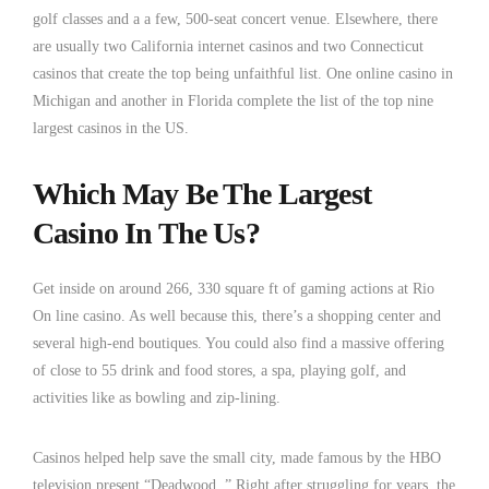
golf classes and a a few, 500-seat concert venue. Elsewhere, there
are usually two California internet casinos and two Connecticut
casinos that create the top being unfaithful list. One online casino in
Michigan and another in Florida complete the list of the top nine
largest casinos in the US.
Which May Be The Largest
Casino In The Us?
Get inside on around 266, 330 square ft of gaming actions at Rio
On line casino. As well because this, there’s a shopping center and
several high-end boutiques. You could also find a massive offering
of close to 55 drink and food stores, a spa, playing golf, and
activities like as bowling and zip-lining.
Casinos helped help save the small city, made famous by the HBO
television present “Deadwood. ” Right after struggling for years, the