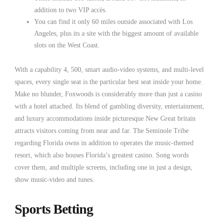
addition to two VIP accès.
You can find it only 60 miles outside associated with Los
Angeles, plus its a site with the biggest amount of available
slots on the West Coast.
With a capability 4, 500, smart audio-video systems, and multi-level
spaces, every single seat is the particular best seat inside your home.
Make no blunder, Foxwoods is considerably more than just a casino
with a hotel attached. Its blend of gambling diversity, entertainment,
and luxury accommodations inside picturesque New Great britain
attracts visitors coming from near and far. The Seminole Tribe
regarding Florida owns in addition to operates the music-themed
resort, which also houses Florida’s greatest casino. Song words
cover them, and multiple screens, including one in just a design,
show music-video and tunes.
Sports Betting