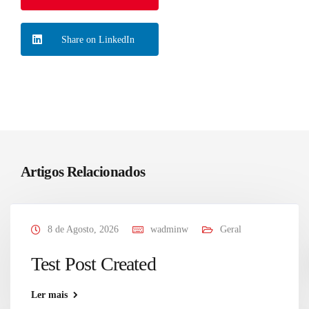
Share on LinkedIn
Artigos Relacionados
8 de Agosto, 2026
wadminw
Geral
Test Post Created
Ler mais