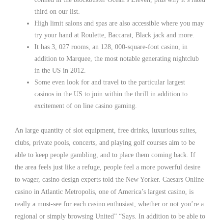
third on our list.
High limit salons and spas are also accessible where you may
try your hand at Roulette, Baccarat, Black jack and more.
It has 3, 027 rooms, an 128, 000-square-foot casino, in
addition to Marquee, the most notable generating nightclub
in the US in 2012.
Some even look for and travel to the particular largest
casinos in the US to join within the thrill in addition to
excitement of on line casino gaming.
An large quantity of slot equipment, free drinks, luxurious suites,
clubs, private pools, concerts, and playing golf courses aim to be
able to keep people gambling, and to place them coming back. If
the area feels just like a refuge, people feel a more powerful desire
to wager, casino design experts told the New Yorker. Caesars Online
casino in Atlantic Metropolis, one of America’s largest casino, is
really a must-see for each casino enthusiast, whether or not you’re a
regional or simply browsing United” “Says. In addition to be able to