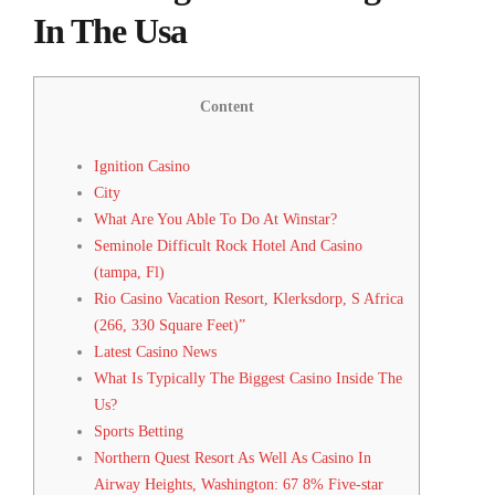
In The Usa
Content
Ignition Casino
City
What Are You Able To Do At Winstar?
Seminole Difficult Rock Hotel And Casino
(tampa, Fl)
Rio Casino Vacation Resort, Klerksdorp, S Africa
(266, 330 Square Feet)”
Latest Casino News
What Is Typically The Biggest Casino Inside The
Us?
Sports Betting
Northern Quest Resort As Well As Casino In
Airway Heights, Washington: 67 8% Five-star