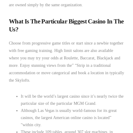
are owned simply by the same organization.
What Is The Particular Biggest Casino In The
Us?
Choose from progressive game titles or start since a newbie together
with free gaming training. High limit salons are also available
where you may try your odds at Roulette, Baccarat, Blackjack and
more. Enjoy stunning views from the” “Strip in a traditional
accommodation or move categorical and book a location in typically
the Skylofts.
It will be the world’s largest casino since it’s nearly twice the
particular size of the particular MGM Grand.
Although Las Vegas is usually world-famous for its great
casinos, the largest American online casino is located”
“within city.
These include 109 tables, around 307 slot machines, in