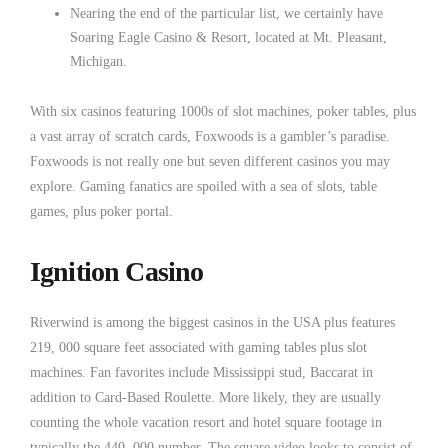
Nearing the end of the particular list, we certainly have
Soaring Eagle Casino & Resort, located at Mt. Pleasant,
Michigan.
With six casinos featuring 1000s of slot machines, poker tables, plus
a vast array of scratch cards, Foxwoods is a gambler’s paradise.
Foxwoods is not really one but seven different casinos you may
explore. Gaming fanatics are spoiled with a sea of slots, table
games, plus poker portal.
Ignition Casino
Riverwind is among the biggest casinos in the USA plus features
219, 000 square feet associated with gaming tables plus slot
machines. Fan favorites include Mississippi stud, Baccarat in
addition to Card-Based Roulette. More likely, they are usually
counting the whole vacation resort and hotel square footage in
typically the 440, 000 number. The square video looks to consist of