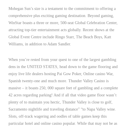
Mohegan Sun’s size is a testament to the commitment to offering a
comprehensive plus exciting gaming destination. Beyond gaming,
WinStar boasts a three or more, 500-seat Global Celebration Center,
attracting top-tier entertainment acts globally. Recent shows at the
Global Event Centre include Ringo Starr, The Beach Boys, Katt
Williams, in addition to Adam Sandler.
When you’re rested from your quest to one of the largest gambling
dens in the UNITED STATES, head down to the game flooring and
enjoy live life dealers hosting Pai Gow Poker, Online casino War,
Spanish twenty-one and much more. Thunder Valley Casino is
massive – it boasts 250, 000 square feet of gambling and a complete
42 acres regarding parking! And if all that video game floor wasn’t
plenty of to maintain you hectic, Thunder Valley is close to golf,
Sacramento nightlife and traveling distance” “to Napa Valley wine.
Slots, off-track wagering and oodles of table games keep this
particular hotel and online casino popular. While that may not be as