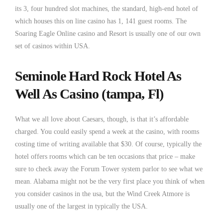
its 3, four hundred slot machines, the standard, high-end hotel of
which houses this on line casino has 1, 141 guest rooms. The
Soaring Eagle Online casino and Resort is usually one of our own
set of casinos within USA.
Seminole Hard Rock Hotel As
Well As Casino (tampa, Fl)
What we all love about Caesars, though, is that it’s affordable
charged. You could easily spend a week at the casino, with rooms
costing time of writing available that $30. Of course, typically the
hotel offers rooms which can be ten occasions that price – make
sure to check away the Forum Tower system parlor to see what we
mean. Alabama might not be the very first place you think of when
you consider casinos in the usa, but the Wind Creek Atmore is
usually one of the largest in typically the USA.