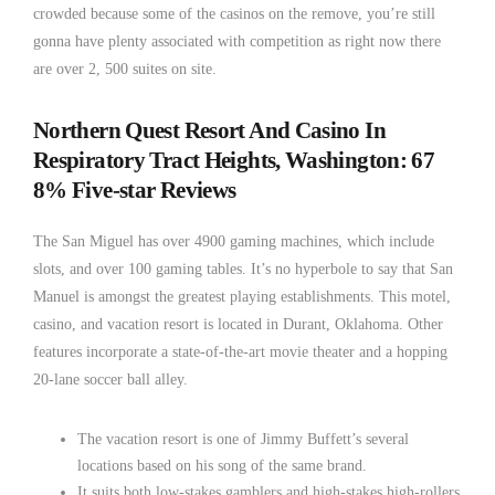
crowded because some of the casinos on the remove, you’re still
gonna have plenty associated with competition as right now there
are over 2, 500 suites on site.
Northern Quest Resort And Casino In
Respiratory Tract Heights, Washington: 67
8% Five-star Reviews
The San Miguel has over 4900 gaming machines, which include
slots, and over 100 gaming tables. It’s no hyperbole to say that San
Manuel is amongst the greatest playing establishments. This motel,
casino, and vacation resort is located in Durant, Oklahoma. Other
features incorporate a state-of-the-art movie theater and a hopping
20-lane soccer ball alley.
The vacation resort is one of Jimmy Buffett’s several
locations based on his song of the same brand.
It suits both low-stakes gamblers and high-stakes high-rollers