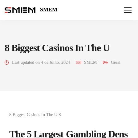
SMEM
8 Biggest Casinos In The U
Last updated on 4 de Julho, 2024
SMEM
Geral
8 Biggest Casinos In The U S
The 5 Largest Gambling Dens