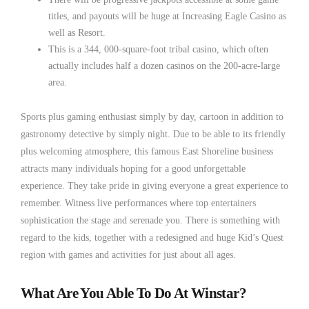
titles, and payouts will be huge at Increasing Eagle Casino as
well as Resort.
This is a 344, 000-square-foot tribal casino, which often
actually includes half a dozen casinos on the 200-acre-large
area.
Sports plus gaming enthusiast simply by day, cartoon in addition to
gastronomy detective by simply night. Due to be able to its friendly
plus welcoming atmosphere, this famous East Shoreline business
attracts many individuals hoping for a good unforgettable
experience. They take pride in giving everyone a great experience to
remember. Witness live performances where top entertainers
sophistication the stage and serenade you. There is something with
regard to the kids, together with a redesigned and huge Kid’s Quest
region with games and activities for just about all ages.
What Are You Able To Do At Winstar?