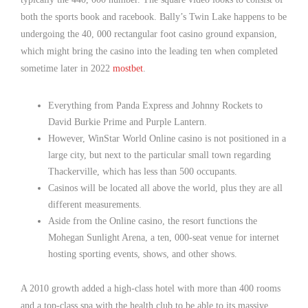
both the sports book and racebook. Bally’s Twin Lake happens to be
undergoing the 40, 000 rectangular foot casino ground expansion,
which might bring the casino into the leading ten when completed
sometime later in 2022
mostbet
.
Everything from Panda Express and Johnny Rockets to
David Burkie Prime and Purple Lantern.
However, WinStar World Online casino is not positioned in a
large city, but next to the particular small town regarding
Thackerville, which has less than 500 occupants.
Casinos will be located all above the world, plus they are all
different measurements.
Aside from the Online casino, the resort functions the
Mohegan Sunlight Arena, a ten, 000-seat venue for internet
hosting sporting events, shows, and other shows.
A 2010 growth added a high-class hotel with more than 400 rooms
and a top-class spa with the health club to be able to its massive