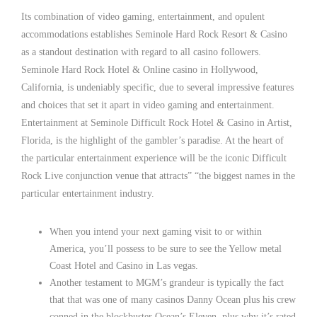
Its combination of video gaming, entertainment, and opulent
accommodations establishes Seminole Hard Rock Resort & Casino
as a standout destination with regard to all casino followers.
Seminole Hard Rock Hotel & Online casino in Hollywood,
California, is undeniably specific, due to several impressive features
and choices that set it apart in video gaming and entertainment.
Entertainment at Seminole Difficult Rock Hotel & Casino in Artist,
Florida, is the highlight of the gambler’s paradise. At the heart of
the particular entertainment experience will be the iconic Difficult
Rock Live conjunction venue that attracts” “the biggest names in the
particular entertainment industry.
When you intend your next gaming visit to or within
America, you’ll possess to be sure to see the Yellow metal
Coast Hotel and Casino in Las vegas.
Another testament to MGM’s grandeur is typically the fact
that that was one of many casinos Danny Ocean plus his crew
conned in the blockbuster Ocean’s Eleven, plus why it’s rated