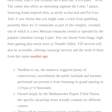
own count, thus if you certainly are a slots fan, it is a place” “to be.
The casino also offers an interesting segment the Lotus 7 palace,
featuring Asian-inspired slots, as nicely as baccarat and Pai Gow.
And, if you choose that you might want a crack from gambling,
presently there are 11 restaurants as part of the complex, certainly
one of which is a new Mexican restaurant owned or operated by the
popular comedian George Lopez. You can choose from bingo, high-
limit gaming plus much more at Thunder Valley. VIP services will
also be accessible, offering concierge services and the work of hosts
from the casino
mostbet app
.
Needless to say, the endeavor triggered plenty of
controversies, nevertheless the public backlash and lawsuits
performed not prevent it from featuring its grand opening in
i b?rjan p? tv?tusentalet.
Owned simply by the Mashantucket Pequot Tribal Nation,
this specific sprawling resort actually contains six different
casinos.
There will be progressive jackpots accessible at some game