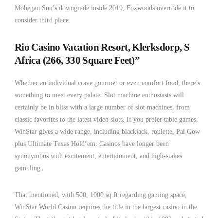
Mohegan Sun’s downgrade inside 2019, Foxwoods overrode it to
consider third place.
Rio Casino Vacation Resort, Klerksdorp, S
Africa (266, 330 Square Feet)”
Whether an individual crave gourmet or even comfort food, there’s
something to meet every palate. Slot machine enthusiasts will
certainly be in bliss with a large number of slot machines, from
classic favorites to the latest video slots. If you prefer table games,
WinStar gives a wide range, including blackjack, roulette, Pai Gow
plus Ultimate Texas Hold’em. Casinos have longer been
synonymous with excitement, entertainment, and high-stakes
gambling.
That mentioned, with 500, 1000 sq ft regarding gaming space,
WinStar World Casino requires the title in the largest casino in the