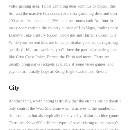
video gaming area. Tribal gambling dens continue to control this
list, and the massive Foxwoods covers six gambling dens and over
200 acres. Its a couple of, 266 hotel bedrooms rank No. four in
many rooms within the country outside of Las Vegas, trailing only
Disney’s Take Century Resort, Opryland and Harrah’s Ocean City.
While your current kids are in the particular good hands regarding
qualified childcare workers, you’ll love the particular table games
like Criss Cross Poker, Pursuit the Flush and more. There are
usually progressive jackpots available at some video games, and
payouts are usually huge at Rising Eagle Casino and Resort.
City
Another thing worth noting is usually that the on line casino doesn’t
only control the West Shoreline when it arrives to the number of
slot machines but also typically the diversity of slot machine games.
There are above 600 different types of slots relating to the casino’s