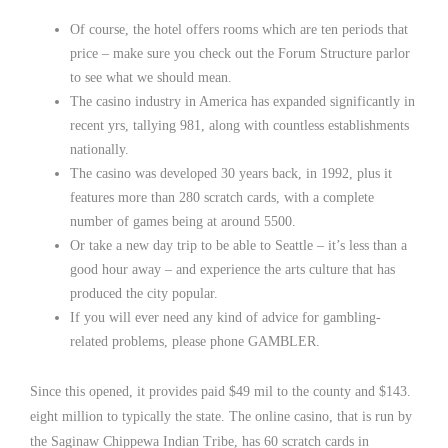
Of course, the hotel offers rooms which are ten periods that
price – make sure you check out the Forum Structure parlor
to see what we should mean.
The casino industry in America has expanded significantly in
recent yrs, tallying 981, along with countless establishments
nationally.
The casino was developed 30 years back, in 1992, plus it
features more than 280 scratch cards, with a complete
number of games being at around 5500.
Or take a new day trip to be able to Seattle – it’s less than a
good hour away – and experience the arts culture that has
produced the city popular.
If you will ever need any kind of advice for gambling-
related problems, please phone GAMBLER.
Since this opened, it provides paid $49 mil to the county and $143.
eight million to typically the state. The online casino, that is run by
the Saginaw Chippewa Indian Tribe, has 60 scratch cards in