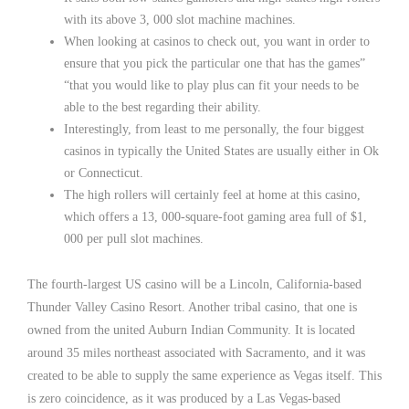
with its above 3, 000 slot machine machines.
When looking at casinos to check out, you want in order to
ensure that you pick the particular one that has the games”
“that you would like to play plus can fit your needs to be
able to the best regarding their ability.
Interestingly, from least to me personally, the four biggest
casinos in typically the United States are usually either in Ok
or Connecticut.
The high rollers will certainly feel at home at this casino,
which offers a 13, 000-square-foot gaming area full of $1,
000 per pull slot machines.
The fourth-largest US casino will be a Lincoln, California-based
Thunder Valley Casino Resort. Another tribal casino, that one is
owned from the united Auburn Indian Community. It is located
around 35 miles northeast associated with Sacramento, and it was
created to be able to supply the same experience as Vegas itself. This
is zero coincidence, as it was produced by a Las Vegas-based