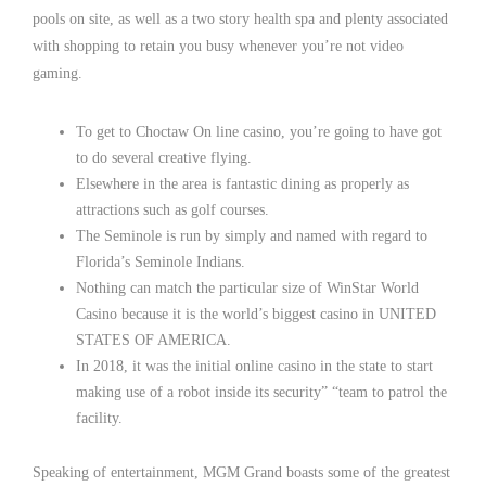
pools on site, as well as a two story health spa and plenty associated
with shopping to retain you busy whenever you’re not video
gaming.
To get to Choctaw On line casino, you’re going to have got
to do several creative flying.
Elsewhere in the area is fantastic dining as properly as
attractions such as golf courses.
The Seminole is run by simply and named with regard to
Florida’s Seminole Indians.
Nothing can match the particular size of WinStar World
Casino because it is the world’s biggest casino in UNITED
STATES OF AMERICA.
In 2018, it was the initial online casino in the state to start
making use of a robot inside its security” “team to patrol the
facility.
Speaking of entertainment, MGM Grand boasts some of the greatest