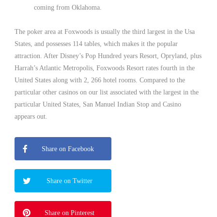
coming from Oklahoma.
The poker area at Foxwoods is usually the third largest in the Usa
States, and possesses 114 tables, which makes it the popular
attraction. After Disney’s Pop Hundred years Resort, Opryland, plus
Harrah’s Atlantic Metropolis, Foxwoods Resort rates fourth in the
United States along with 2, 266 hotel rooms. Compared to the
particular other casinos on our list associated with the largest in the
particular United States, San Manuel Indian Stop and Casino
appears out.
Share on Facebook
Share on Twitter
Share on Pinterest