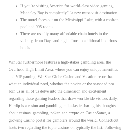
If you’re visiting America for world-class video gaming,
Mandalay Bay is completely” “a new must-visit destination.
The motel faces out on the Mississippi Lake, with a rooftop
pool and 995 rooms.
There are usually many affordable chain hotels in the
vicinity, from Days and nights Inns to additional luxurious
hotels.
WinStar furthermore features a high-stakes gambling area, the
Overhead High Limit Area, where you can enjoy unique amenities
and VIP gaming. WinStar Globe Casino and Vacation resort has
what an individual need, whether the novice or the seasoned pro.
Join us as all of us delve into the dimension and excitement
regarding these gaming leaders that draw worldwide visitors daily.
Hardip is a casino and gambling enthusiastic sharing his thoughts
about casinos, gambling, poker, and crypto on CasinoSonet, a
growing Casino portal for gamblers around the world. Connecticut
hosts two regarding the top 3 casinos on typically the list. Following