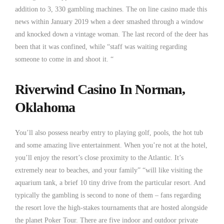
addition to 3, 330 gambling machines. The on line casino made this
news within January 2019 when a deer smashed through a window
and knocked down a vintage woman. The last record of the deer has
been that it was confined, while “staff was waiting regarding
someone to come in and shoot it. “
Riverwind Casino In Norman,
Oklahoma
You’ll also possess nearby entry to playing golf, pools, the hot tub
and some amazing live entertainment. When you’re not at the hotel,
you’ll enjoy the resort’s close proximity to the Atlantic. It’s
extremely near to beaches, and your family” “will like visiting the
aquarium tank, a brief 10 tiny drive from the particular resort. And
typically the gambling is second to none of them – fans regarding
the resort love the high-stakes tournaments that are hosted alongside
the planet Poker Tour. There are five indoor and outdoor private