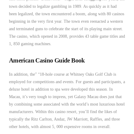
town decided to legalize gambling in 1989. As quickly as it had
been legalized, the town encountered a boom, along with 80 casinos
beginning in the very first year. The town even reenacted a western
and terminated guns to celebrate the start of its playing main street.
The casino, which opened in 2008, provides 43 table game titles and
1, 850 gaming machines.
American Casino Guide Book
In addition, the” “18-hole course at Whitney Oaks Golf Club is
employed for competitions and events. For guests and participants, a
deluxe hotel in addition to spa were developed this season. In
Macau, it’s very tough to impress, yet Galaxy Macau does just that
by combining some associated with the world’s most luxurious hotel
manufacturers. Within this casino resort, you’ll find the likes of
typically the Ritz Carlton, Andaz, JW Marriott, Raffles, and three
other hotels, with almost 5, 000 expensive rooms in overall.