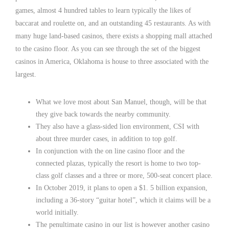
games, almost 4 hundred tables to learn typically the likes of
baccarat and roulette on, and an outstanding 45 restaurants. As with
many huge land-based casinos, there exists a shopping mall attached
to the casino floor. As you can see through the set of the biggest
casinos in America, Oklahoma is house to three associated with the
largest.
What we love most about San Manuel, though, will be that
they give back towards the nearby community.
They also have a glass-sided lion environment, CSI with
about three murder cases, in addition to top golf.
In conjunction with the on line casino floor and the
connected plazas, typically the resort is home to two top-
class golf classes and a three or more, 500-seat concert place.
In October 2019, it plans to open a $1. 5 billion expansion,
including a 36-story “guitar hotel”, which it claims will be a
world initially.
The penultimate casino in our list is however another casino