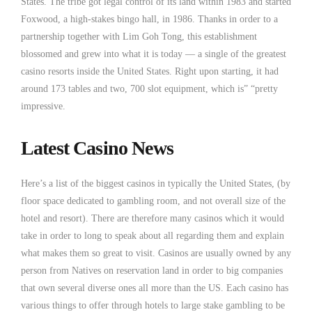
States. The tribe got legal control of its land within 1983 and started
Foxwood, a high-stakes bingo hall, in 1986. Thanks in order to a
partnership together with Lim Goh Tong, this establishment
blossomed and grew into what it is today — a single of the greatest
casino resorts inside the United States. Right upon starting, it had
around 173 tables and two, 700 slot equipment, which is” “pretty
impressive.
Latest Casino News
Here’s a list of the biggest casinos in typically the United States, (by
floor space dedicated to gambling room, and not overall size of the
hotel and resort). There are therefore many casinos which it would
take in order to long to speak about all regarding them and explain
what makes them so great to visit. Casinos are usually owned by any
person from Natives on reservation land in order to big companies
that own several diverse ones all more than the US. Each casino has
various things to offer through hotels to large stake gambling to be