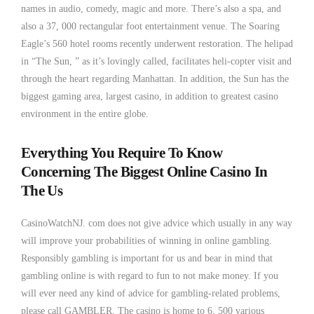
names in audio, comedy, magic and more. There’s also a spa, and
also a 37, 000 rectangular foot entertainment venue. The Soaring
Eagle’s 560 hotel rooms recently underwent restoration. The helipad
in “The Sun, ” as it’s lovingly called, facilitates heli-copter visit and
through the heart regarding Manhattan. In addition, the Sun has the
biggest gaming area, largest casino, in addition to greatest casino
environment in the entire globe.
Everything You Require To Know
Concerning The Biggest Online Casino In
The Us
CasinoWatchNJ. com does not give advice which usually in any way
will improve your probabilities of winning in online gambling.
Responsibly gambling is important for us and bear in mind that
gambling online is with regard to fun to not make money. If you
will ever need any kind of advice for gambling-related problems,
please call GAMBLER. The casino is home to 6, 500 various