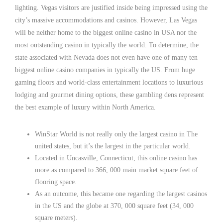
lighting. Vegas visitors are justified inside being impressed using the
city’s massive accommodations and casinos. However, Las Vegas
will be neither home to the biggest online casino in USA nor the
most outstanding casino in typically the world. To determine, the
state associated with Nevada does not even have one of many ten
biggest online casino companies in typically the US. From huge
gaming floors and world-class entertainment locations to luxurious
lodging and gourmet dining options, these gambling dens represent
the best example of luxury within North America.
WinStar World is not really only the largest casino in The
united states, but it’s the largest in the particular world.
Located in Uncasville, Connecticut, this online casino has
more as compared to 366, 000 main market square feet of
flooring space.
As an outcome, this became one regarding the largest casinos
in the US and the globe at 370, 000 square feet (34, 000
square meters).