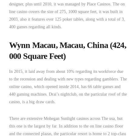
designer, plus until 2010, it was managed by Place Casinos. The on
line casino covers the size of 275, 1000 square feet, it was built in
2003, also it features over 125 poker tables, along with a total of 3,
400 games regarding all kinds.
Wynn Macau, Macau, China (424,
000 Square Feet)
In 2015, it laid away from about 10% regarding its workforce due
to the recession and dealing with new types regarding gamblers. The
online casino, which opened inside 2014, has 66 table games and
440 gaming machines. Drai’s nightclub, on the particular roof of the
casino, is a big draw cards.
There are extensive Mohegan Sunlight casinos across The usa, but
this one is the largest by far. In addition to the on line casino floor
and the connected plazas, the particular resort is home to 2 top-class