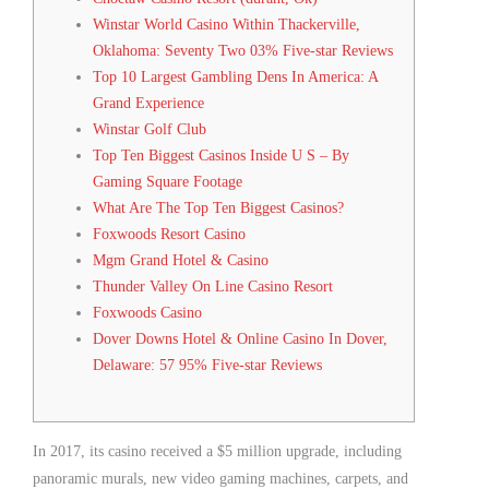
Winstar World Casino Within Thackerville,
Oklahoma: Seventy Two 03% Five-star Reviews
Top 10 Largest Gambling Dens In America: A
Grand Experience
Winstar Golf Club
Top Ten Biggest Casinos Inside U S – By
Gaming Square Footage
What Are The Top Ten Biggest Casinos?
Foxwoods Resort Casino
Mgm Grand Hotel & Casino
Thunder Valley On Line Casino Resort
Foxwoods Casino
Dover Downs Hotel & Online Casino In Dover,
Delaware: 57 95% Five-star Reviews
In 2017, its casino received a $5 million upgrade, including
panoramic murals, new video gaming machines, carpets, and