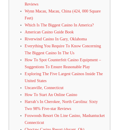
Reviews
Wynn Macau, Macau, China (424, 000 Square
Feet)
Which Is The Biggest Casino In America?
American Casino Guide Book
Riverwind Casino In Gary, Oklahoma
Everything You Require To Know Concerning
The Biggest Casino In The Us
How To Spot Counterfeit Casino Equipment –
Suggestions To Ensure Reasonable Play
Exploring The Five Largest Casinos Inside The
United States
Uncasville, Connecticut
How To Start An Online Casino
Harrah’s In Cherokee, North Carolina: Sixty
Two 98% Five-star Reviews
Foxwoods Resort On Line Casino, Mashantucket
Connecticut
Choctaw Casino Resort (durant, Ok)