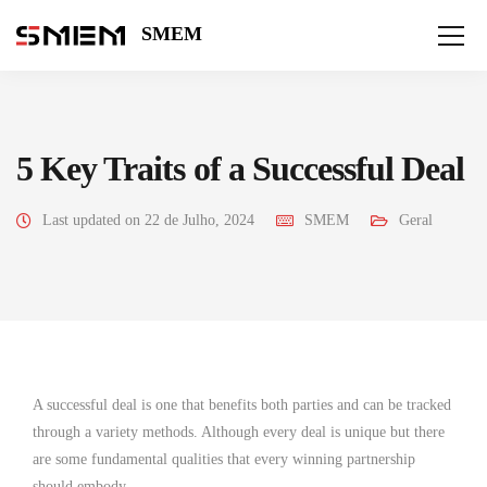
SMEM
5 Key Traits of a Successful Deal
Last updated on 22 de Julho, 2024
SMEM
Geral
A successful deal is one that benefits both parties and can be tracked
through a variety methods. Although every deal is unique but there
are some fundamental qualities that every winning partnership
should embody.