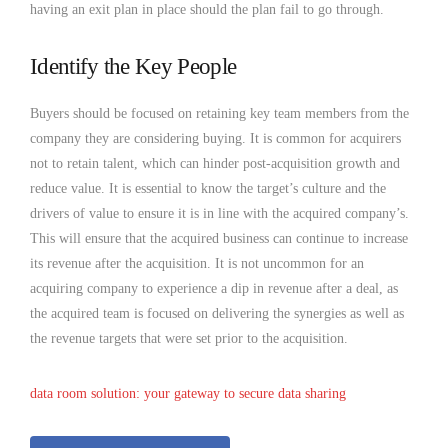
having an exit plan in place should the plan fail to go through.
Identify the Key People
Buyers should be focused on retaining key team members from the
company they are considering buying. It is common for acquirers
not to retain talent, which can hinder post-acquisition growth and
reduce value. It is essential to know the target’s culture and the
drivers of value to ensure it is in line with the acquired company’s.
This will ensure that the acquired business can continue to increase
its revenue after the acquisition. It is not uncommon for an
acquiring company to experience a dip in revenue after a deal, as
the acquired team is focused on delivering the synergies as well as
the revenue targets that were set prior to the acquisition.
data room solution: your gateway to secure data sharing