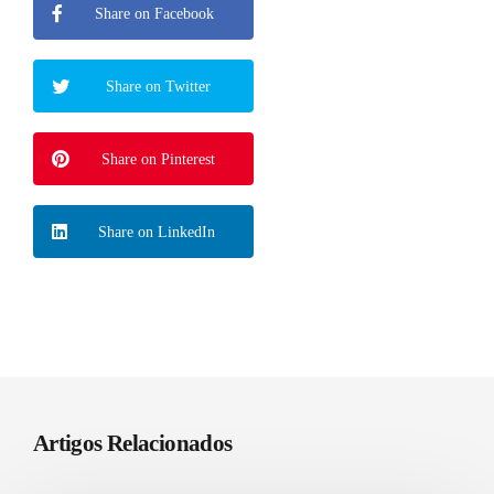
Share on Facebook
Share on Twitter
Share on Pinterest
Share on LinkedIn
Artigos Relacionados