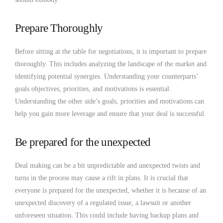
Prepare Thoroughly
Before sitting at the table for negotiations, it is important to prepare
thoroughly. This includes analyzing the landscape of the market and
identifying potential synergies. Understanding your counterparts’
goals objectives, priorities, and motivations is essential.
Understanding the other side’s goals, priorities and motivations can
help you gain more leverage and ensure that your deal is successful.
Be prepared for the unexpected
Deal making can be a bit unpredictable and unexpected twists and
turns in the process may cause a rift in plans. It is crucial that
everyone is prepared for the unexpected, whether it is because of an
unexpected discovery of a regulated issue, a lawsuit or another
unforeseen situation. This could include having backup plans and