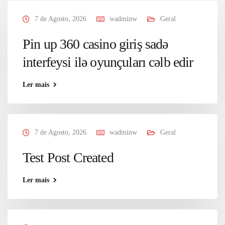
7 de Agosto, 2026
wadminw
Geral
Pin up 360 casino giriş sadə
interfeysi ilə oyunçuları cəlb edir
Ler mais
7 de Agosto, 2026
wadminw
Geral
Test Post Created
Ler mais