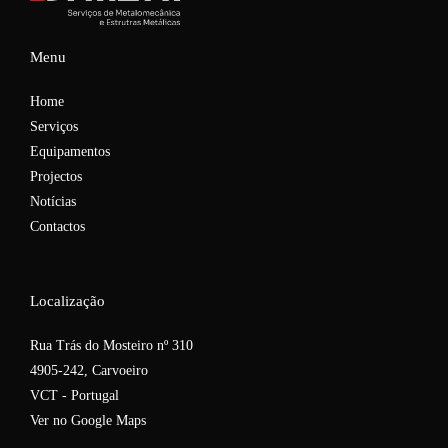
Menu
Home
Serviços
Equipamentos
Projectos
Notícias
Contactos
Localização
Rua Trás do Mosteiro nº 310
4905-242, Carvoeiro
VCT - Portugal
Ver no Google Maps