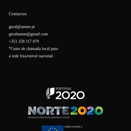
Contactos
geral@smem.pt
geralsmem@gmail.com
+351 258 117 079
*Custo de chamada local para
a rede fixa/móvel nacional.