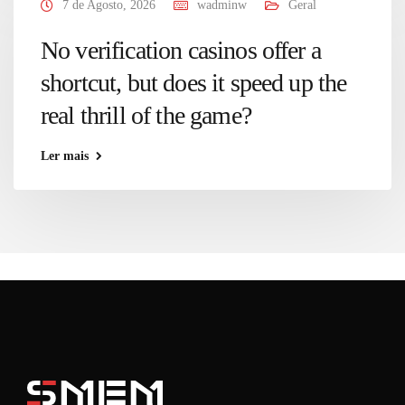
7 de Agosto, 2026
wadminw
Geral
No verification casinos offer a
shortcut, but does it speed up the
real thrill of the game?
Ler mais